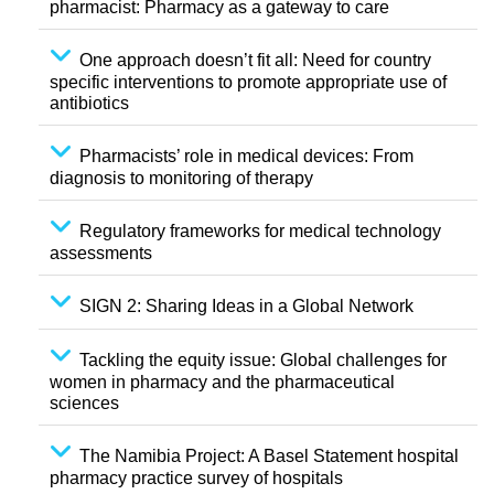
pharmacist: Pharmacy as a gateway to care
One approach doesn’t fit all: Need for country
specific interventions to promote appropriate use of
antibiotics
Pharmacists’ role in medical devices: From
diagnosis to monitoring of therapy
Regulatory frameworks for medical technology
assessments
SIGN 2: Sharing Ideas in a Global Network
Tackling the equity issue: Global challenges for
women in pharmacy and the pharmaceutical
sciences
The Namibia Project: A Basel Statement hospital
pharmacy practice survey of hospitals