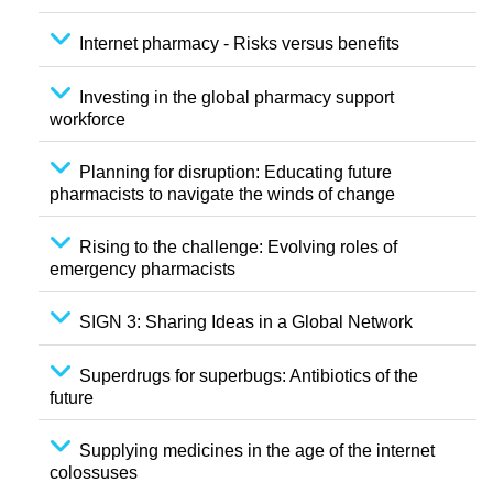
Internet pharmacy - Risks versus benefits
Investing in the global pharmacy support
workforce
Planning for disruption: Educating future
pharmacists to navigate the winds of change
Rising to the challenge: Evolving roles of
emergency pharmacists
SIGN 3: Sharing Ideas in a Global Network
Superdrugs for superbugs: Antibiotics of the
future
Supplying medicines in the age of the internet
colossuses