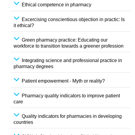
Ethical competence in pharmacy
Excercising conscientious objection in practic: Is
it ethical?
Green pharmacy practice: Educating our
workforce to transition towards a greener profession
Integrating science and professional practice in
pharmacy degrees
Patient empowerment - Myth or reality?
Pharmacy quality indicators to improve patient
care
Quality indicators for pharmacies in developing
countries