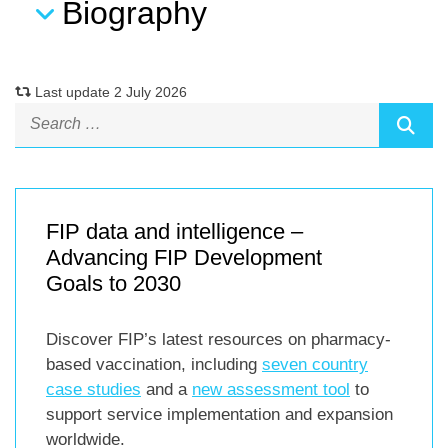
Biography
Last update 2 July 2026
FIP data and intelligence –
Advancing FIP Development
Goals to 2030
Discover FIP’s latest resources on pharmacy-
based vaccination, including
seven country
case studies
and a
new assessment tool
to
support service implementation and expansion
worldwide.