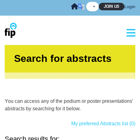
Skip
JOIN US
Login
to
content
Search for abstracts
You can access any of the podium or poster presentations’
abstracts by searching for it below.
My preferred Abstracts list (0)
Search results for: