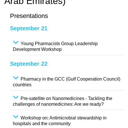
Arab Emirates)
Presentations
September 21
Young Pharmacists Group Leadership
Development Workshop
September 22
Pharmacy in the GCC (Gulf Cooperation Council)
countries
Pre-satellite on Nanomedicines - Tackling the
challenges of nanomedicines: Are we ready?
Workshop on: Antimicrobial stewardship in
hospitals and the community