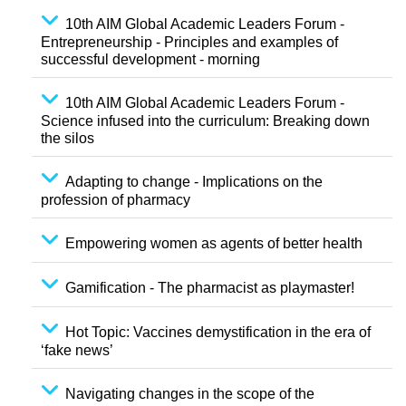
10th AIM Global Academic Leaders Forum -
Entrepreneurship - Principles and examples of
successful development - morning
10th AIM Global Academic Leaders Forum -
Science infused into the curriculum: Breaking down
the silos
Adapting to change - Implications on the
profession of pharmacy
Empowering women as agents of better health
Gamification - The pharmacist as playmaster!
Hot Topic: Vaccines demystification in the era of
‘fake news’
Navigating changes in the scope of the