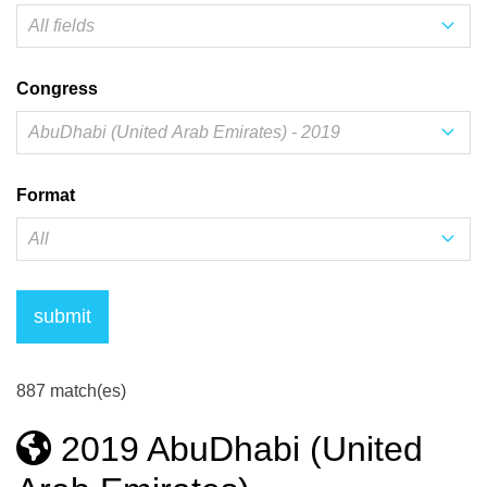
Congress
Format
887 match(es)
2019 AbuDhabi (United