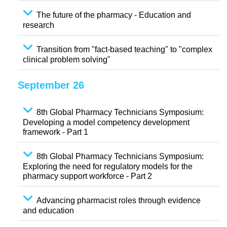
The future of the pharmacy - Education and
research
Transition from "fact-based teaching" to "complex
clinical problem solving"
September 26
8th Global Pharmacy Technicians Symposium:
Developing a model competency development
framework - Part 1
8th Global Pharmacy Technicians Symposium:
Exploring the need for regulatory models for the
pharmacy support workforce - Part 2
Advancing pharmacist roles through evidence
and education