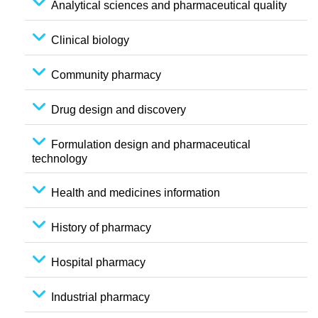
Analytical sciences and pharmaceutical quality
Clinical biology
Community pharmacy
Drug design and discovery
Formulation design and pharmaceutical
technology
Health and medicines information
History of pharmacy
Hospital pharmacy
Industrial pharmacy