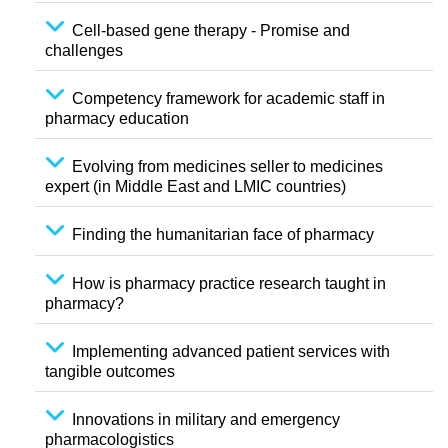
Cell-based gene therapy - Promise and
challenges
Competency framework for academic staff in
pharmacy education
Evolving from medicines seller to medicines
expert (in Middle East and LMIC countries)
Finding the humanitarian face of pharmacy
How is pharmacy practice research taught in
pharmacy?
Implementing advanced patient services with
tangible outcomes
Innovations in military and emergency
pharmacologistics