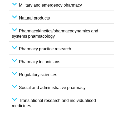
Military and emergency pharmacy
Natural products
Pharmacokinetics/pharmacodynamics and
systems pharmacology
Pharmacy practice research
Pharmacy technicians
Regulatory sciences
Social and administrative pharmacy
Translational research and individualised
medicines