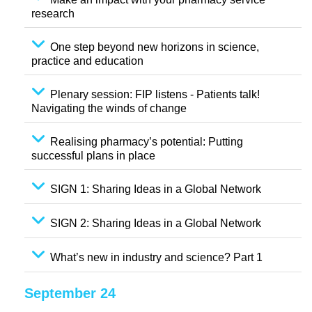
research
One step beyond new horizons in science,
practice and education
Plenary session: FIP listens - Patients talk!
Navigating the winds of change
Realising pharmacy’s potential: Putting
successful plans in place
SIGN 1: Sharing Ideas in a Global Network
SIGN 2: Sharing Ideas in a Global Network
What’s new in industry and science? Part 1
September 24