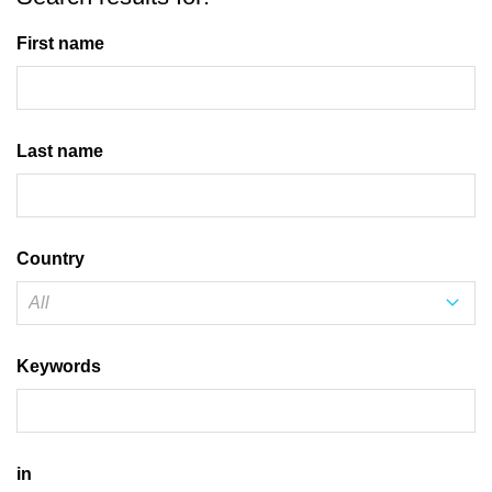
First name
Last name
Country
Keywords
in