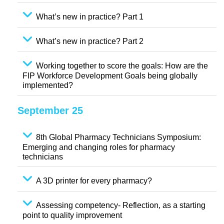
What’s new in practice? Part 1
What’s new in practice? Part 2
Working together to score the goals: How are the
FIP Workforce Development Goals being globally
implemented?
September 25
8th Global Pharmacy Technicians Symposium:
Emerging and changing roles for pharmacy
technicians
A 3D printer for every pharmacy?
Assessing competency- Reflection, as a starting
point to quality improvement