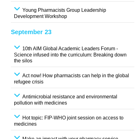
Young Pharmacists Group Leadership
Development Workshop
September 23
10th AIM Global Academic Leaders Forum -
Science infused into the curriculum: Breaking down
the silos
Act now! How pharmacists can help in the global
refugee crisis
Antimicrobial resistance and environmental
pollution with medicines
Hot topic: FIP-WHO joint session on access to
medicines
Make an impact with your pharmacy service