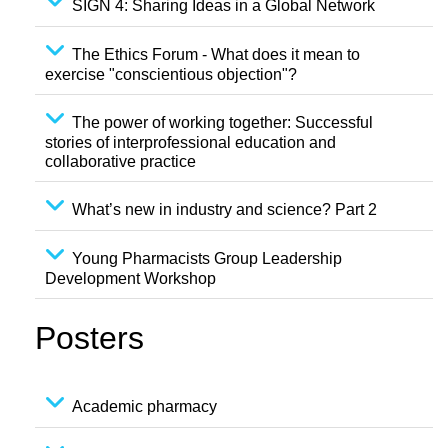
SIGN 4: Sharing Ideas in a Global Network
The Ethics Forum - What does it mean to
exercise "conscientious objection"?
The power of working together: Successful
stories of interprofessional education and
collaborative practice
What’s new in industry and science? Part 2
Young Pharmacists Group Leadership
Development Workshop
Posters
Academic pharmacy