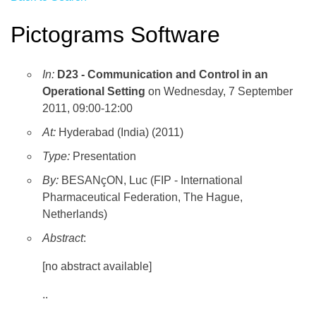
Pictograms Software
In:
D23 - Communication and Control in an
Operational Setting
on Wednesday, 7 September
2011, 09:00-12:00
At:
Hyderabad (India) (2011)
Type:
Presentation
By:
BESANçON, Luc (FIP - International
Pharmaceutical Federation, The Hague,
Netherlands)
Abstract
:
[no abstract available]
..