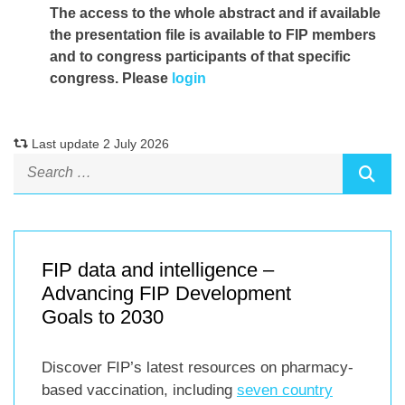
The access to the whole abstract and if available
the presentation file
is available to FIP members
and to congress participants of that specific
congress. Please
login
Last update 2 July 2026
FIP data and intelligence –
Advancing FIP Development
Goals to 2030
Discover FIP’s latest resources on pharmacy-
based vaccination, including
seven country