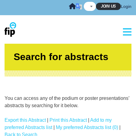
Skip
JOIN US
Login
to
content
Search for abstracts
You can access any of the podium or poster presentations’
abstracts by searching for it below.
Export this Abstract
|
Print this Abstract
|
Add to my
preferred Abstracts list
|
My preferred Abstracts list (0)
|
Back to Search