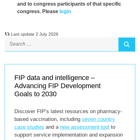
and to congress participants of that specific
congress. Please
login
Last update 2 July 2026
FIP data and intelligence –
Advancing FIP Development
Goals to 2030
Discover FIP’s latest resources on pharmacy-
based vaccination, including
seven country
case studies
and a
new assessment tool
to
support service implementation and expansion