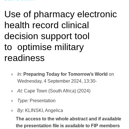
Use of pharmacy electronic
health record clinical
decision support tool
to optimise military
readiness
In:
Preparing Today for Tomorrow’s World
on
Wednesday, 4 September 2024, 13:30-
At:
Cape Town (South Africa) (2024)
Type:
Presentation
By:
KLINSKI, Angelica
The access to the whole abstract and if available
the presentation file
is available to FIP members