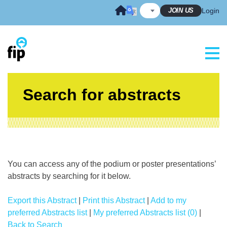
Skip
JOIN US
Login
to
content
Search for abstracts
You can access any of the podium or poster presentations’
abstracts by searching for it below.
Export this Abstract
|
Print this Abstract
|
Add to my
preferred Abstracts list
|
My preferred Abstracts list (0)
|
Back to Search