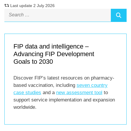
Last update 2 July 2026
FIP data and intelligence –
Advancing FIP Development
Goals to 2030
Discover FIP’s latest resources on pharmacy-
based vaccination, including
seven country
case studies
and a
new assessment tool
to
support service implementation and expansion
worldwide.