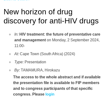
New horizon of drug
discovery for anti-HIV drugs
In:
HIV treatment: the future of preventative care
and management
on Monday, 2 September 2024,
11:00-
At:
Cape Town (South Africa) (2024)
Type:
Presentation
By:
TAMAMURA, Hirokazu
The access to the whole abstract and if available
the presentation file
is available to FIP members
and to congress participants of that specific
congress. Please
login