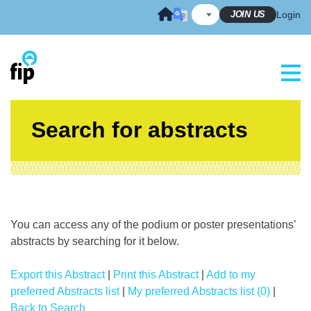
Skip
JOIN US
Login
to
content
Search for abstracts
You can access any of the podium or poster presentations’
abstracts by searching for it below.
Export this Abstract
|
Print this Abstract
|
Add to my
preferred Abstracts list
|
My preferred Abstracts list (0)
|
Back to Search