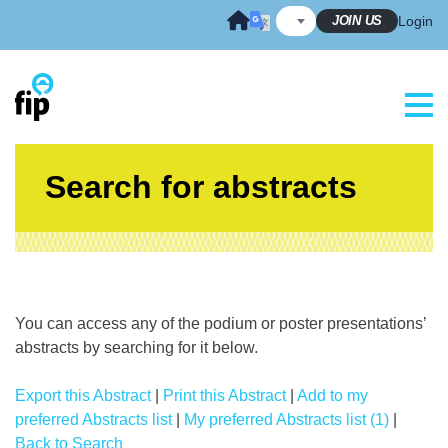
Skip
JOIN US
Login
to
content
Search for abstracts
You can access any of the podium or poster presentations’
abstracts by searching for it below.
Export this Abstract
|
Print this Abstract
|
Add to my
preferred Abstracts list
|
My preferred Abstracts list (1)
|
Back to Search