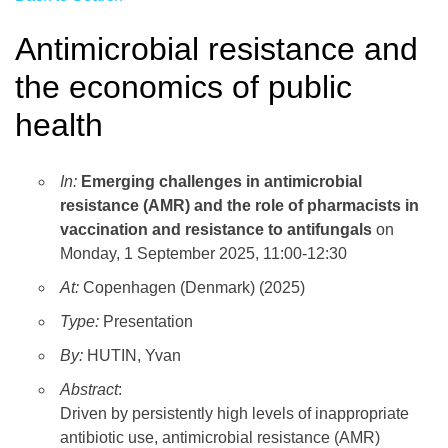
Antimicrobial resistance and
the economics of public
health
In:
Emerging challenges in antimicrobial
resistance (AMR) and the role of pharmacists in
vaccination and resistance to antifungals
on
Monday, 1 September 2025, 11:00-12:30
At:
Copenhagen (Denmark) (2025)
Type:
Presentation
By:
HUTIN, Yvan
Abstract
:
Driven by persistently high levels of inappropriate
antibiotic use, antimicrobial resistance (AMR)