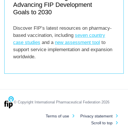
Advancing FIP Development
Goals to 2030
Discover FIP’s latest resources on pharmacy-
based vaccination, including
seven country
case studies
and a
new assessment tool
to
support service implementation and expansion
worldwide.
© Copyright International Pharmaceutical Federation 2026
Terms of use
Privacy statement
Scroll to top