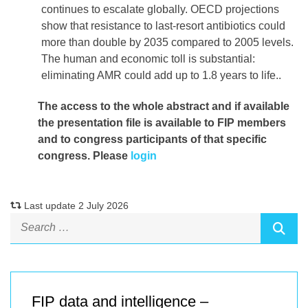
continues to escalate globally. OECD projections
show that resistance to last-resort antibiotics could
more than double by 2035 compared to 2005 levels.
The human and economic toll is substantial:
eliminating AMR could add up to 1.8 years to life..
The access to the whole abstract and if available
the presentation file
is available to FIP members
and to congress participants of that specific
congress. Please
login
Last update 2 July 2026
FIP data and intelligence –