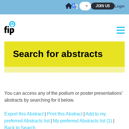
Skip
JOIN US
Login
to
content
Search for abstracts
You can access any of the podium or poster presentations’
abstracts by searching for it below.
Export this Abstract
|
Print this Abstract
|
Add to my
preferred Abstracts list
|
My preferred Abstracts list (1)
|
Back to Search