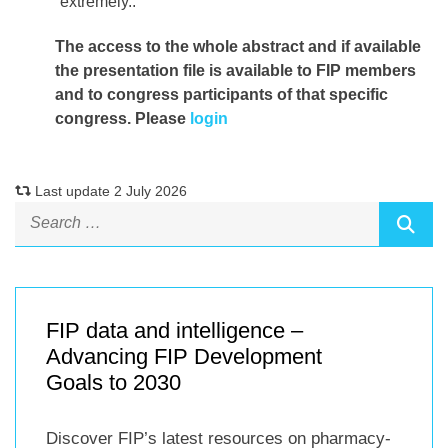
extremely..
The access to the whole abstract and if available
the presentation file
is available to FIP members
and to congress participants of that specific
congress. Please
login
Last update 2 July 2026
FIP data and intelligence –
Advancing FIP Development
Goals to 2030
Discover FIP’s latest resources on pharmacy-