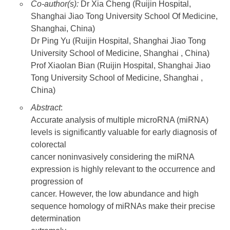
Co-author(s):
Dr Xia Cheng (Ruijin Hospital,
Shanghai Jiao Tong University School Of Medicine,
Shanghai, China)
Dr Ping Yu (Ruijin Hospital, Shanghai Jiao Tong
University School of Medicine, Shanghai , China)
Prof Xiaolan Bian (Ruijin Hospital, Shanghai Jiao
Tong University School of Medicine, Shanghai ,
China)
Abstract
:
Accurate analysis of multiple microRNA (miRNA)
levels is significantly valuable for early diagnosis of
colorectal
cancer noninvasively considering the miRNA
expression is highly relevant to the occurrence and
progression of
cancer. However, the low abundance and high
sequence homology of miRNAs make their precise
determination