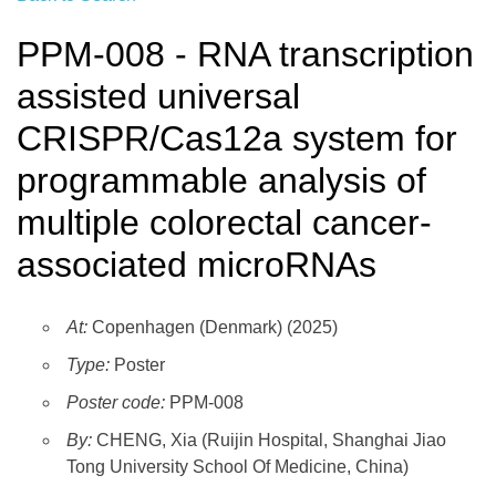
PPM-008 - RNA transcription
assisted universal
CRISPR/Cas12a system for
programmable analysis of
multiple colorectal cancer-
associated microRNAs
At:
Copenhagen (Denmark) (2025)
Type:
Poster
Poster code:
PPM-008
By:
CHENG, Xia (Ruijin Hospital, Shanghai Jiao
Tong University School Of Medicine, China)