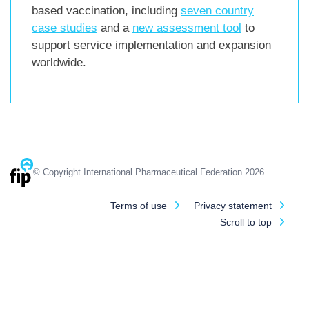
based vaccination, including
seven country
case studies
and a
new assessment tool
to
support service implementation and expansion
worldwide.
© Copyright International Pharmaceutical Federation 2026
Terms of use
Privacy statement
Scroll to top