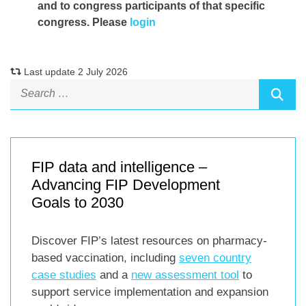
and to congress participants of that specific
congress. Please
login
Last update 2 July 2026
FIP data and intelligence –
Advancing FIP Development
Goals to 2030
Discover FIP’s latest resources on pharmacy-
based vaccination, including
seven country
case studies
and a
new assessment tool
to
support service implementation and expansion