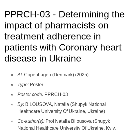
PPRCH-03 - Determining the
impact of pharmacists on
treatment adherence in
patients with Coronary heart
disease in Ukraine
At:
Copenhagen (Denmark) (2025)
Type:
Poster
Poster code:
PPRCH-03
By:
BILOUSOVA, Natalia (Shupyk National
Healthcare University Of Ukraine, Ukraine)
Co-author(s):
Prof Natalia Bilousova (Shupyk
National Healthcare University Of Ukraine, Kyiv,