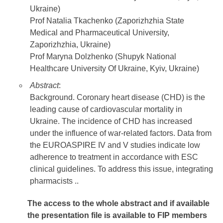
Ukraine)
Prof Natalia Tkachenko (Zaporizhzhia State
Medical and Pharmaceutical University,
Zaporizhzhia, Ukraine)
Prof Maryna Dolzhenko (Shupyk National
Healthcare University Of Ukraine, Kyiv, Ukraine)
Abstract
:
Background. Coronary heart disease (CHD) is the
leading cause of cardiovascular mortality in
Ukraine. The incidence of CHD has increased
under the influence of war-related factors. Data from
the EUROASPIRE IV and V studies indicate low
adherence to treatment in accordance with ESC
clinical guidelines. To address this issue, integrating
pharmacists ..
The access to the whole abstract and if available
the presentation file
is available to FIP members