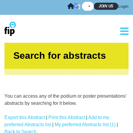
Skip
JOIN US
Login
to
content
Search for abstracts
You can access any of the podium or poster presentations’
abstracts by searching for it below.
Export this Abstract
|
Print this Abstract
|
Add to my
preferred Abstracts list
|
My preferred Abstracts list (1)
|
Back to Search