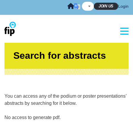
Skip
JOIN US
Login
to
content
Search for abstracts
You can access any of the podium or poster presentations’
abstracts by searching for it below.
No access to generate pdf.