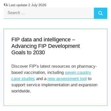
Last update 2 July 2026
FIP data and intelligence –
Advancing FIP Development
Goals to 2030
Discover FIP’s latest resources on pharmacy-
based vaccination, including
seven country
case studies
and a
new assessment tool
to
support service implementation and expansion
worldwide.