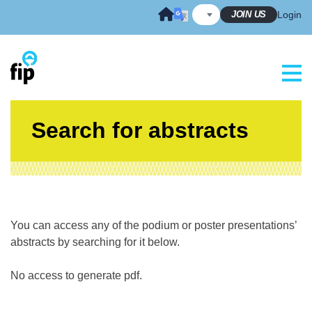
Skip
JOIN US
Login
to
content
Search for abstracts
You can access any of the podium or poster presentations’
abstracts by searching for it below.
No access to generate pdf.