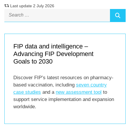
Last update 2 July 2026
FIP data and intelligence –
Advancing FIP Development
Goals to 2030
Discover FIP’s latest resources on pharmacy-
based vaccination, including
seven country
case studies
and a
new assessment tool
to
support service implementation and expansion
worldwide.