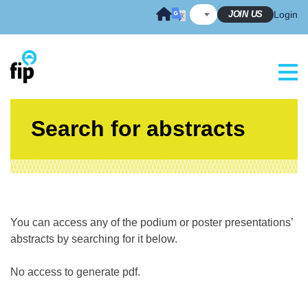
Skip
JOIN US
Login
to
content
Search for abstracts
You can access any of the podium or poster presentations’
abstracts by searching for it below.
No access to generate pdf.