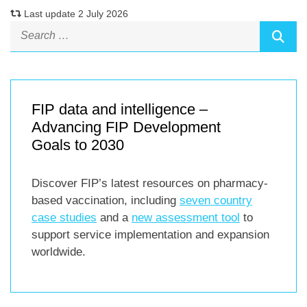
Last update 2 July 2026
FIP data and intelligence –
Advancing FIP Development
Goals to 2030
Discover FIP’s latest resources on pharmacy-
based vaccination, including
seven country
case studies
and a
new assessment tool
to
support service implementation and expansion
worldwide.