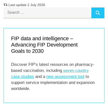
Last update 2 July 2026
FIP data and intelligence –
Advancing FIP Development
Goals to 2030
Discover FIP’s latest resources on pharmacy-
based vaccination, including
seven country
case studies
and a
new assessment tool
to
support service implementation and expansion
worldwide.