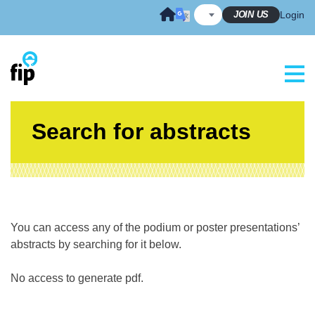
Skip
JOIN US
Login
to
content
Search for abstracts
You can access any of the podium or poster presentations’
abstracts by searching for it below.
No access to generate pdf.