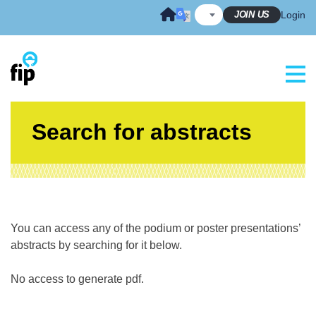
Skip
JOIN US
Login
to
content
Search for abstracts
You can access any of the podium or poster presentations’
abstracts by searching for it below.
No access to generate pdf.