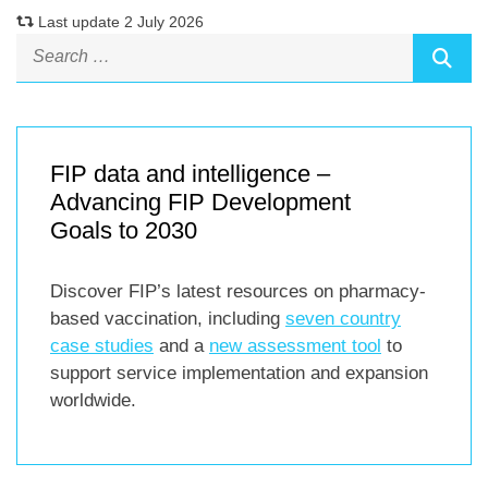
Last update 2 July 2026
FIP data and intelligence –
Advancing FIP Development
Goals to 2030
Discover FIP’s latest resources on pharmacy-
based vaccination, including
seven country
case studies
and a
new assessment tool
to
support service implementation and expansion
worldwide.