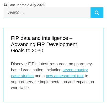
Last update 2 July 2026
FIP data and intelligence –
Advancing FIP Development
Goals to 2030
Discover FIP’s latest resources on pharmacy-
based vaccination, including
seven country
case studies
and a
new assessment tool
to
support service implementation and expansion
worldwide.