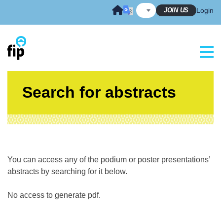
Skip
JOIN US
Login
to
content
Search for abstracts
You can access any of the podium or poster presentations’
abstracts by searching for it below.
No access to generate pdf.