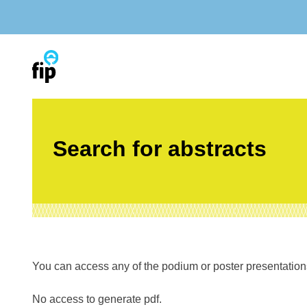
Skip
to
content
Search for abstracts
You can access any of the podium or poster presentations’
No access to generate pdf.