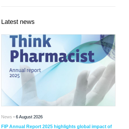
Latest news
News •
6 August 2026
FIP Annual Report 2025 highlights global impact of