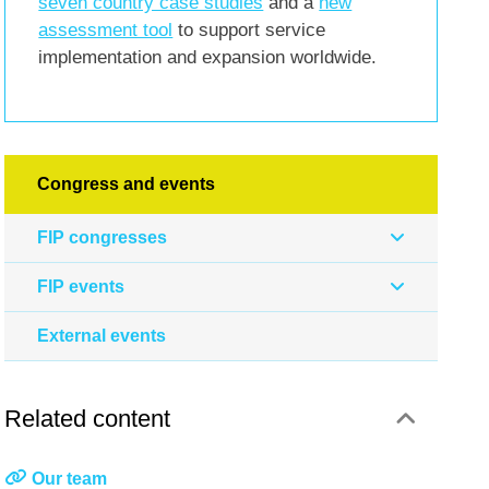
seven country case studies
and a
new
assessment tool
to support service
implementation and expansion worldwide.
Congress and events
FIP congresses
FIP events
External events
Related content
Our team