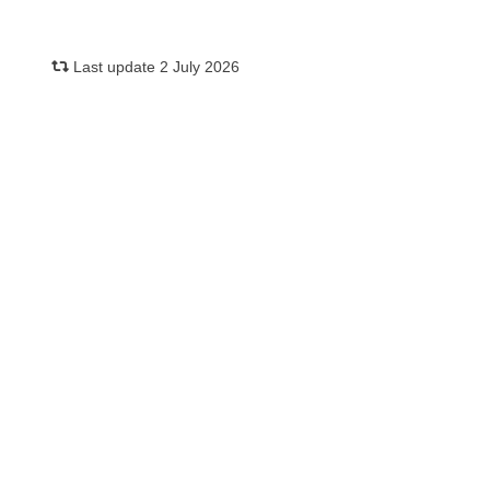
Last update 2 July 2026