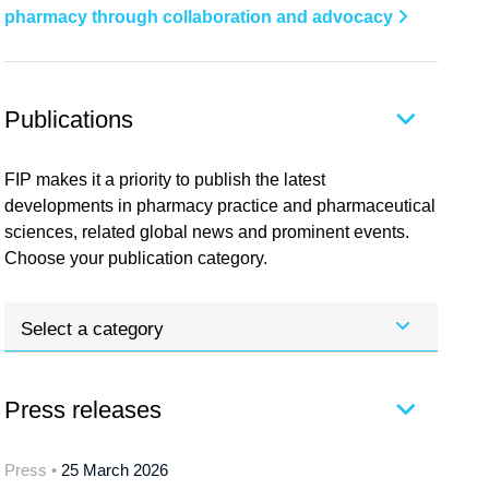
pharmacy through collaboration and advocacy
Publications
FIP makes it a priority to publish the latest
developments in pharmacy practice and pharmaceutical
sciences, related global news and prominent events.
Choose your publication category.
Select a category
Press releases
Press •
25 March 2026