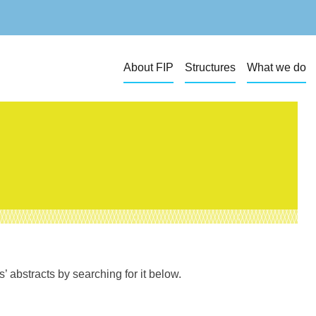
About FIP
Structures
What we do
 abstracts by searching for it below.