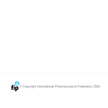
© Copyright International Pharmaceutical Federation 2026