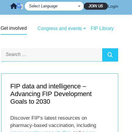
JOIN US
Login
Get involved
Congress and events
FIP Library
FIP data and intelligence –
Advancing FIP Development
Goals to 2030
Discover FIP’s latest resources on
pharmacy-based vaccination, including