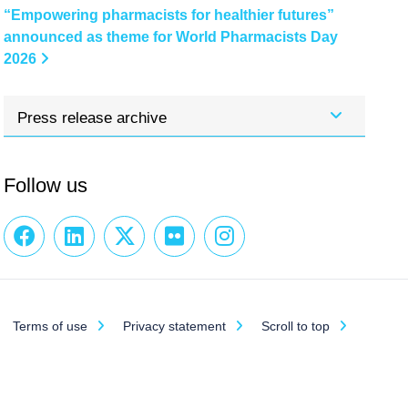
“Empowering pharmacists for healthier futures”
announced as theme for World Pharmacists Day
2026
Press release archive
Follow us
Terms of use
Privacy statement
Scroll to top