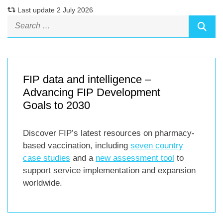
Last update 2 July 2026
FIP data and intelligence –
Advancing FIP Development
Goals to 2030
Discover FIP’s latest resources on pharmacy-
based vaccination, including
seven country
case studies
and a
new assessment tool
to
support service implementation and expansion
worldwide.