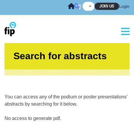
Skip
JOIN US
Login
to
content
Search for abstracts
You can access any of the podium or poster presentations’
abstracts by searching for it below.
No access to generate pdf.