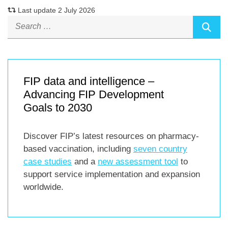
Last update 2 July 2026
FIP data and intelligence –
Advancing FIP Development
Goals to 2030
Discover FIP’s latest resources on pharmacy-
based vaccination, including
seven country
case studies
and a
new assessment tool
to
support service implementation and expansion
worldwide.