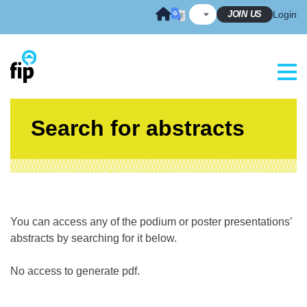
Skip
JOIN US
Login
to
content
Search for abstracts
You can access any of the podium or poster presentations’
abstracts by searching for it below.
No access to generate pdf.