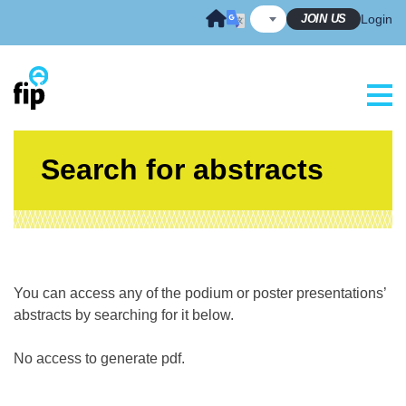
Skip
JOIN US
Login
to
content
Search for abstracts
You can access any of the podium or poster presentations’
abstracts by searching for it below.
No access to generate pdf.