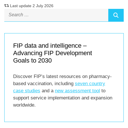
Last update 2 July 2026
FIP data and intelligence –
Advancing FIP Development
Goals to 2030
Discover FIP’s latest resources on pharmacy-
based vaccination, including
seven country
case studies
and a
new assessment tool
to
support service implementation and expansion
worldwide.