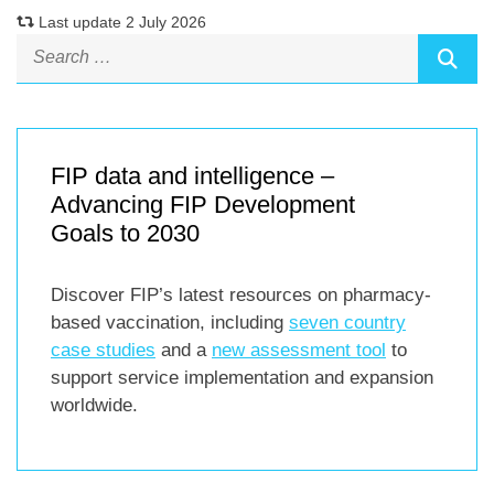
Last update 2 July 2026
FIP data and intelligence –
Advancing FIP Development
Goals to 2030
Discover FIP’s latest resources on pharmacy-
based vaccination, including
seven country
case studies
and a
new assessment tool
to
support service implementation and expansion
worldwide.