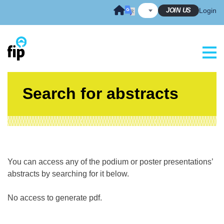
Skip
JOIN US
Login
to
content
Search for abstracts
You can access any of the podium or poster presentations’
abstracts by searching for it below.
No access to generate pdf.