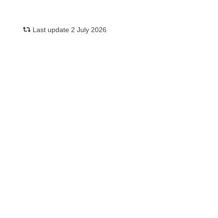
Last update 2 July 2026