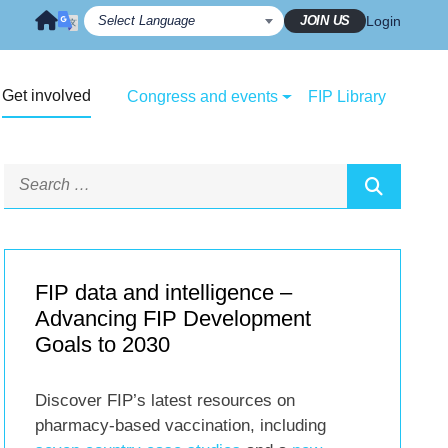
JOIN US
Login
Get involved
Congress and events
FIP Library
FIP data and intelligence –
Advancing FIP Development
Goals to 2030
Discover FIP’s latest resources on
pharmacy-based vaccination, including