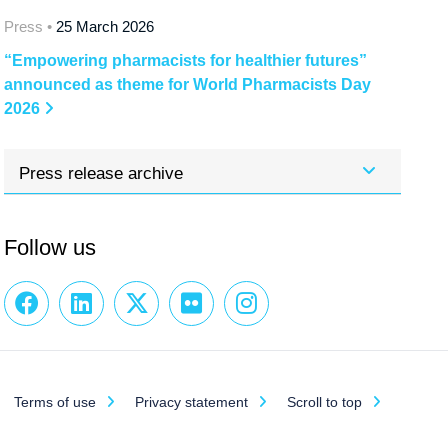
Press •
25 March 2026
“Empowering pharmacists for healthier futures”
announced as theme for World Pharmacists Day
2026
Press release archive
Follow us
Terms of use
Privacy statement
Scroll to top