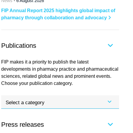
News •
6 August 2026
FIP Annual Report 2025 highlights global impact of
pharmacy through collaboration and advocacy
Publications
FIP makes it a priority to publish the latest
developments in pharmacy practice and pharmaceutical
sciences, related global news and prominent events.
Choose your publication category.
Select a category
Press releases