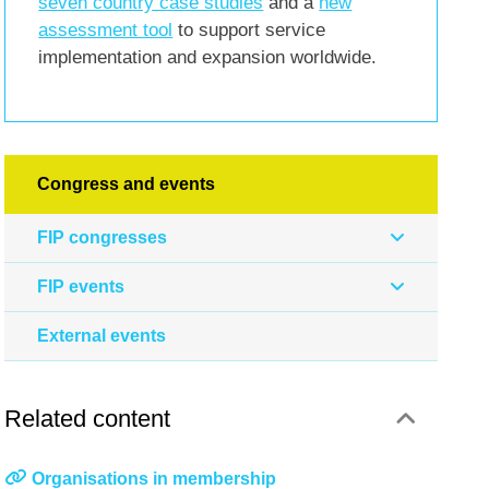
seven country case studies
and a
new
assessment tool
to support service
implementation and expansion worldwide.
Congress and events
FIP congresses
FIP events
External events
Related content
Organisations in membership