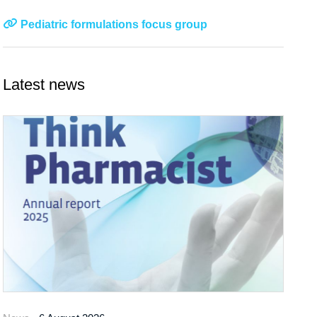
Pediatric formulations focus group
Latest news