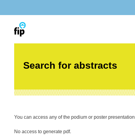
Skip
to
content
Search for abstracts
You can access any of the podium or poster presentations’
No access to generate pdf.