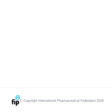
© Copyright International Pharmaceutical Federation 2026