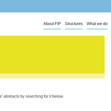
About FIP
Structures
What we do
 abstracts by searching for it below.