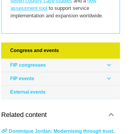
seven country case studies
and a
new
assessment tool
to support service
implementation and expansion worldwide.
Congress and events
FIP congresses
FIP events
External events
Related content
Dominique Jordan: Modernising through trust,