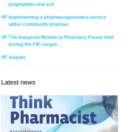
pragmatism and acti
Implementing a pharmacogenomics service
within community pharmac
The inaugural Women in Pharmacy Forum held
during the FIP congre
Awards
Latest news