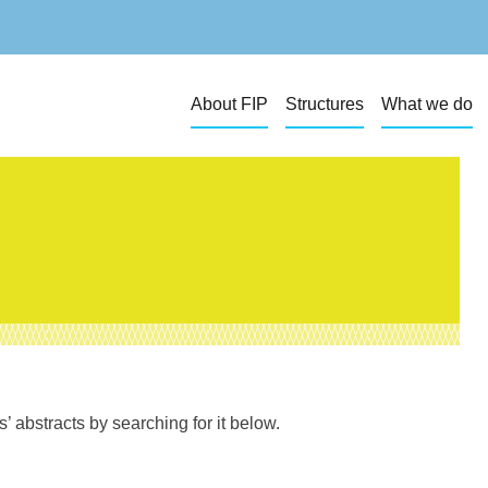
About FIP
Structures
What we do
 abstracts by searching for it below.