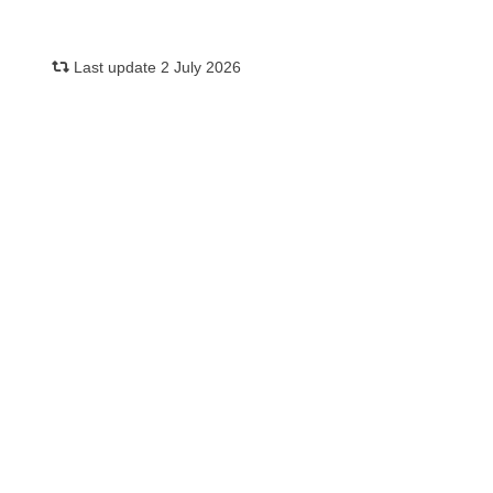
Last update 2 July 2026