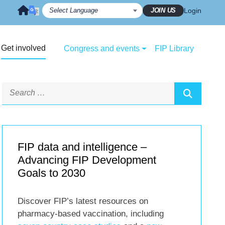
JOIN US
Login
Get involved
Congress and events
FIP Library
FIP data and intelligence –
Advancing FIP Development
Goals to 2030
Discover FIP’s latest resources on
pharmacy-based vaccination, including