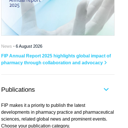
News •
6 August 2026
FIP Annual Report 2025 highlights global impact of
pharmacy through collaboration and advocacy
Publications
FIP makes it a priority to publish the latest
developments in pharmacy practice and pharmaceutical
sciences, related global news and prominent events.
Choose your publication category.