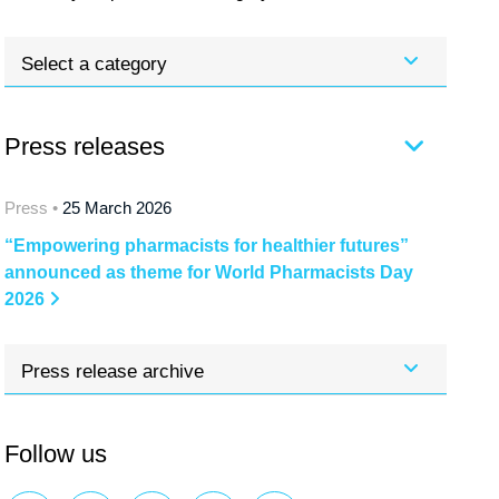
Select a category
Press releases
Press •
25 March 2026
“Empowering pharmacists for healthier futures”
announced as theme for World Pharmacists Day
2026
Press release archive
Follow us