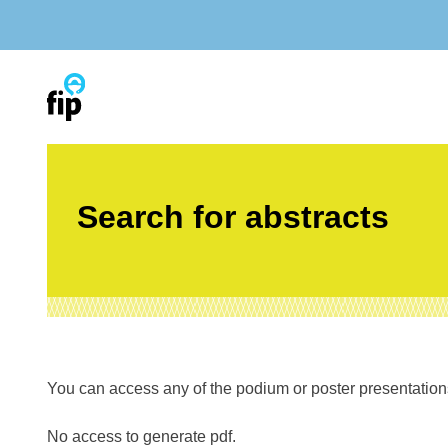
Skip
to
content
Search for abstracts
You can access any of the podium or poster presentations’
No access to generate pdf.