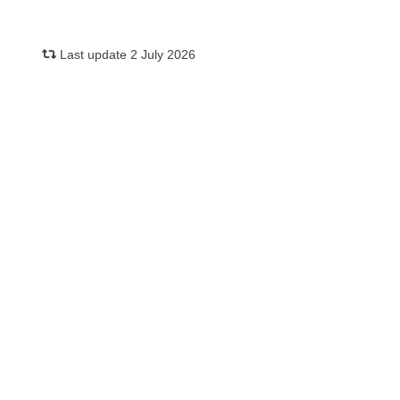
Last update 2 July 2026