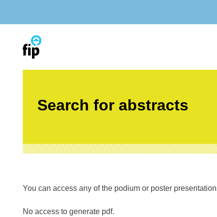
Skip
to
content
Search for abstracts
You can access any of the podium or poster presentations’
No access to generate pdf.