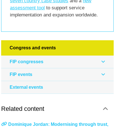
seven country case studies
and a
new
assessment tool
to support service
implementation and expansion worldwide.
Congress and events
FIP congresses
FIP events
External events
Related content
Dominique Jordan: Modernising through trust,