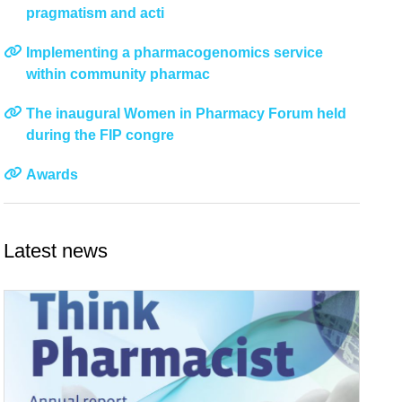
pragmatism and acti
Implementing a pharmacogenomics service
within community pharmac
The inaugural Women in Pharmacy Forum held
during the FIP congre
Awards
Latest news