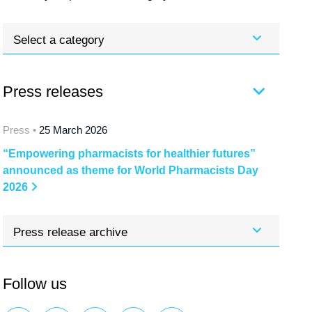
Select a category
Press releases
Press •
25 March 2026
“Empowering pharmacists for healthier futures”
announced as theme for World Pharmacists Day
2026
Press release archive
Follow us