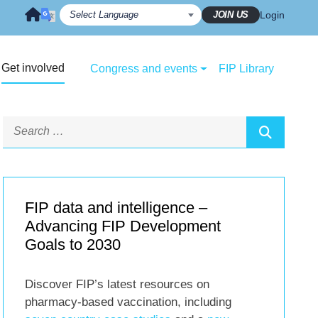
JOIN US
Login
Get involved
Congress and events
FIP Library
FIP data and intelligence –
Advancing FIP Development
Goals to 2030
Discover FIP’s latest resources on
pharmacy-based vaccination, including