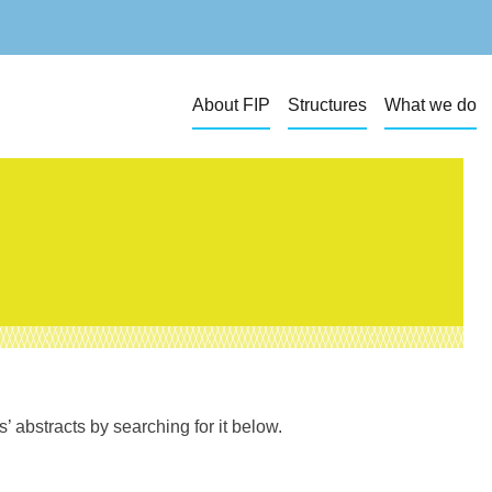
About FIP
Structures
What we do
 abstracts by searching for it below.