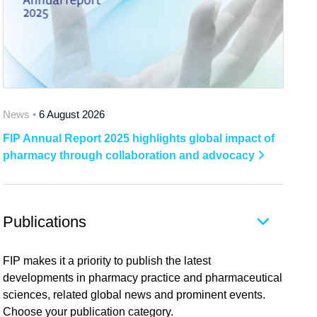
News •
6 August 2026
FIP Annual Report 2025 highlights global impact of
pharmacy through collaboration and advocacy
Publications
FIP makes it a priority to publish the latest
developments in pharmacy practice and pharmaceutical
sciences, related global news and prominent events.
Choose your publication category.