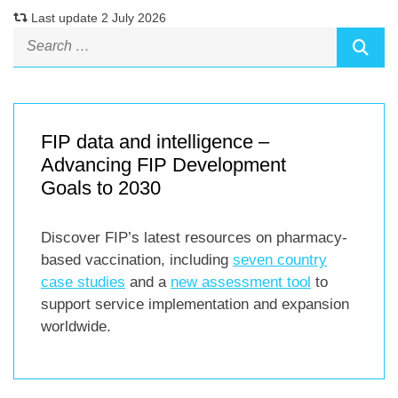
Last update 2 July 2026
FIP data and intelligence –
Advancing FIP Development
Goals to 2030
Discover FIP’s latest resources on pharmacy-
based vaccination, including
seven country
case studies
and a
new assessment tool
to
support service implementation and expansion
worldwide.