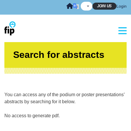
Skip
JOIN US
Login
to
content
Search for abstracts
You can access any of the podium or poster presentations’
abstracts by searching for it below.
No access to generate pdf.