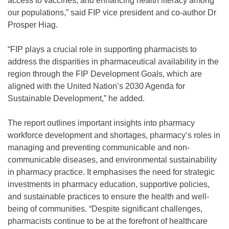
access to vaccines, and enhancing health literacy among
our populations,” said FIP vice president and co-author Dr
Prosper Hiag.
“FIP plays a crucial role in supporting pharmacists to
address the disparities in pharmaceutical availability in the
region through the FIP Development Goals, which are
aligned with the United Nation’s 2030 Agenda for
Sustainable Development,” he added.
The report outlines important insights into pharmacy
workforce development and shortages, pharmacy’s roles in
managing and preventing communicable and non-
communicable diseases, and environmental sustainability
in pharmacy practice. It emphasises the need for strategic
investments in pharmacy education, supportive policies,
and sustainable practices to ensure the health and well-
being of communities. “Despite significant challenges,
pharmacists continue to be at the forefront of healthcare