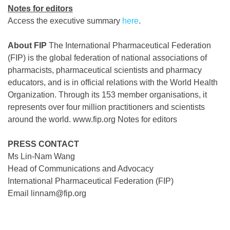
Notes for editors
Access the executive summary
here
.
About FIP
The International Pharmaceutical Federation
(FIP) is the global federation of national associations of
pharmacists, pharmaceutical scientists and pharmacy
educators, and is in official relations with the World Health
Organization. Through its 153 member organisations, it
represents over four million practitioners and scientists
around the world. www.fip.org Notes for editors
PRESS CONTACT
Ms Lin-Nam Wang
Head of Communications and Advocacy
International Pharmaceutical Federation (FIP)
Email linnam@fip.org