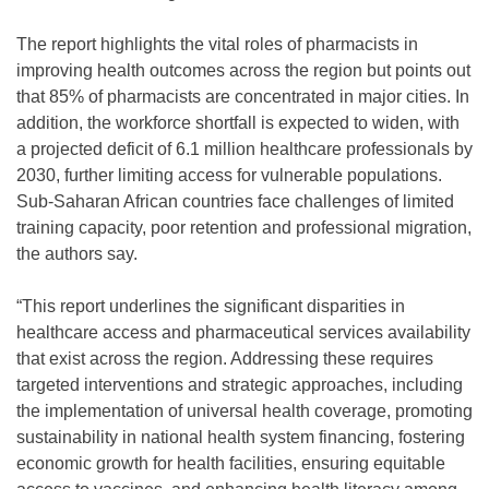
The report highlights the vital roles of pharmacists in
improving health outcomes across the region but points out
that 85% of pharmacists are concentrated in major cities. In
addition, the workforce shortfall is expected to widen, with
a projected deficit of 6.1 million healthcare professionals by
2030, further limiting access for vulnerable populations.
Sub-Saharan African countries face challenges of limited
training capacity, poor retention and professional migration,
the authors say.
“This report underlines the significant disparities in
healthcare access and pharmaceutical services availability
that exist across the region. Addressing these requires
targeted interventions and strategic approaches, including
the implementation of universal health coverage, promoting
sustainability in national health system financing, fostering
economic growth for health facilities, ensuring equitable