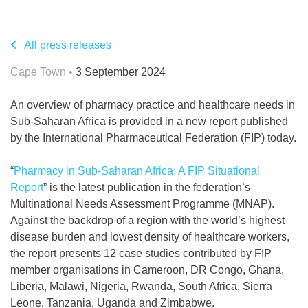
All press releases
Cape Town •
3 September 2024
An overview of pharmacy practice and healthcare needs in
Sub-Saharan Africa is provided in a new report published
by the International Pharmaceutical Federation (FIP) today.
“
Pharmacy in Sub-Saharan Africa: A FIP Situational
Report
” is the latest publication in the federation’s
Multinational Needs Assessment Programme (MNAP).
Against the backdrop of a region with the world’s highest
disease burden and lowest density of healthcare workers,
the report presents 12 case studies contributed by FIP
member organisations in Cameroon, DR Congo, Ghana,
Liberia, Malawi, Nigeria, Rwanda, South Africa, Sierra
Leone, Tanzania, Uganda and Zimbabwe.