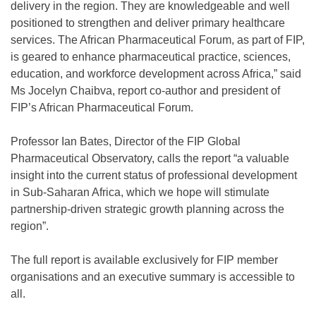
delivery in the region. They are knowledgeable and well
positioned to strengthen and deliver primary healthcare
services. The African Pharmaceutical Forum, as part of FIP,
is geared to enhance pharmaceutical practice, sciences,
education, and workforce development across Africa,” said
Ms Jocelyn Chaibva, report co-author and president of
FIP’s African Pharmaceutical Forum.
Professor Ian Bates, Director of the FIP Global
Pharmaceutical Observatory, calls the report “a valuable
insight into the current status of professional development
in Sub-Saharan Africa, which we hope will stimulate
partnership-driven strategic growth planning across the
region”.
The full report is available exclusively for FIP member
organisations and an executive summary is accessible to
all.