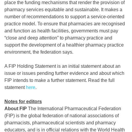
place the funding mechanisms that render the provision of
pharmacy services equitable and sustainable. It makes a
number of recommendations to support a service-oriented
practice model. To ensure that pharmacies are recognised
and function as health facilities, governments must pay
“close and deep attention” to pharmacy practice and
support the development of a healthier pharmacy practice
environment, the federation says.
A FIP Holding Statement is an initial statement about an
issue or issues pending further evidence and about which
FIP intends to make a further statement. Read the full
statement
here
.
Notes for editors
About FIP
The International Pharmaceutical Federation
(FIP) is the global federation of national associations of
pharmacists, pharmaceutical scientists and pharmacy
educators, and is in official relations with the World Health