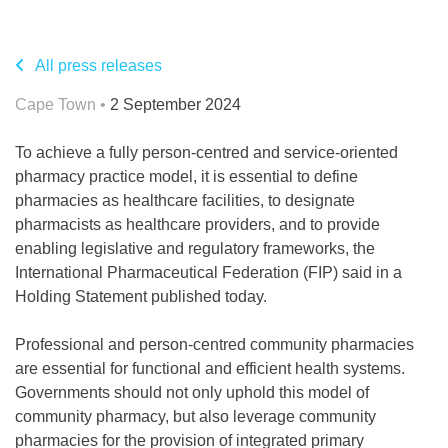
All press releases
Cape Town •
2 September 2024
To achieve a fully person-centred and service-oriented
pharmacy practice model, it is essential to define
pharmacies as healthcare facilities, to designate
pharmacists as healthcare providers, and to provide
enabling legislative and regulatory frameworks, the
International Pharmaceutical Federation (FIP) said in a
Holding Statement published today.
Professional and person-centred community pharmacies
are essential for functional and efficient health systems.
Governments should not only uphold this model of
community pharmacy, but also leverage community
pharmacies for the provision of integrated primary