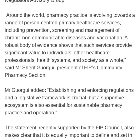
Regulators Advisory Group.
“Around the world, pharmacy practice is evolving towards a
range of person-centred primary healthcare services,
including prevention, screening and management of
chronic non-communicable diseases and vaccination. A
robust body of evidence shows that such services provide
significant value to individuals, other healthcare
professionals, health systems, and society as a whole,”
said Mr Sherif Guorgui, president of FIP’s Community
Pharmacy Section.
Mr Guorgui added: “Establishing and enforcing regulations
and a legislative framework is crucial, but a supportive
ecosystem is also essential for sustainable pharmacy
practice and operation.”
The statement, recently supported by the FIP Council, also
makes clear that it is equally important to define and set in