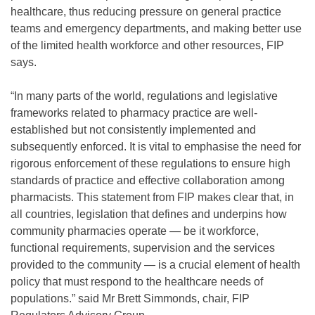
healthcare, thus reducing pressure on general practice
teams and emergency departments, and making better use
of the limited health workforce and other resources, FIP
says.
“In many parts of the world, regulations and legislative
frameworks related to pharmacy practice are well-
established but not consistently implemented and
subsequently enforced. It is vital to emphasise the need for
rigorous enforcement of these regulations to ensure high
standards of practice and effective collaboration among
pharmacists. This statement from FIP makes clear that, in
all countries, legislation that defines and underpins how
community pharmacies operate — be it workforce,
functional requirements, supervision and the services
provided to the community — is a crucial element of health
policy that must respond to the healthcare needs of
populations.” said Mr Brett Simmonds, chair, FIP