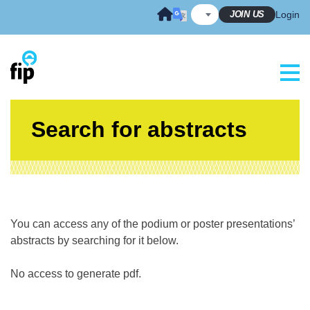
Skip
JOIN US
Login
to
content
Search for abstracts
You can access any of the podium or poster presentations’
abstracts by searching for it below.
No access to generate pdf.