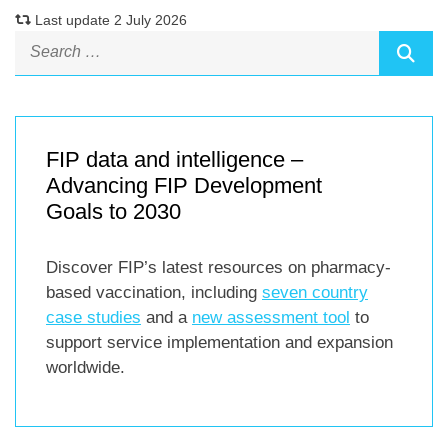
Last update 2 July 2026
FIP data and intelligence –
Advancing FIP Development
Goals to 2030
Discover FIP’s latest resources on pharmacy-
based vaccination, including
seven country
case studies
and a
new assessment tool
to
support service implementation and expansion
worldwide.