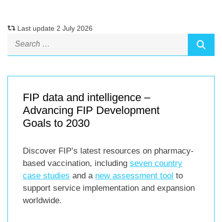
Last update 2 July 2026
FIP data and intelligence –
Advancing FIP Development
Goals to 2030
Discover FIP’s latest resources on pharmacy-
based vaccination, including
seven country
case studies
and a
new assessment tool
to
support service implementation and expansion
worldwide.