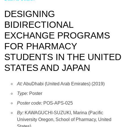
DESIGNING
BIDIRECTIONAL
EXCHANGE PROGRAMS
FOR PHARMACY
STUDENTS IN THE UNITED
STATES AND JAPAN
At:
AbuDhabi (United Arab Emirates) (2019)
Type:
Poster
Poster code:
POS-APS-025
By:
KAWAGUCHI-SUZUKI, Marina (Pacific
University Oregon, School of Pharmacy, United
States)