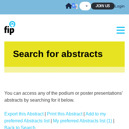
Skip
JOIN US
Login
to
content
Search for abstracts
You can access any of the podium or poster presentations’
abstracts by searching for it below.
Export this Abstract
|
Print this Abstract
|
Add to my
preferred Abstracts list
|
My preferred Abstracts list (1)
|
Back to Search