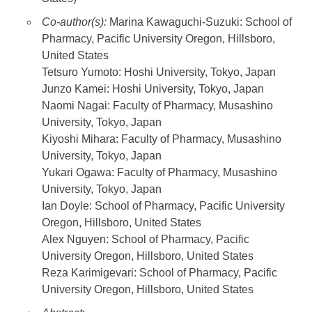
Co-author(s):
Marina Kawaguchi-Suzuki: School of
Pharmacy, Pacific University Oregon, Hillsboro,
United States
Tetsuro Yumoto: Hoshi University, Tokyo, Japan
Junzo Kamei: Hoshi University, Tokyo, Japan
Naomi Nagai: Faculty of Pharmacy, Musashino
University, Tokyo, Japan
Kiyoshi Mihara: Faculty of Pharmacy, Musashino
University, Tokyo, Japan
Yukari Ogawa: Faculty of Pharmacy, Musashino
University, Tokyo, Japan
Ian Doyle: School of Pharmacy, Pacific University
Oregon, Hillsboro, United States
Alex Nguyen: School of Pharmacy, Pacific
University Oregon, Hillsboro, United States
Reza Karimigevari: School of Pharmacy, Pacific
University Oregon, Hillsboro, United States