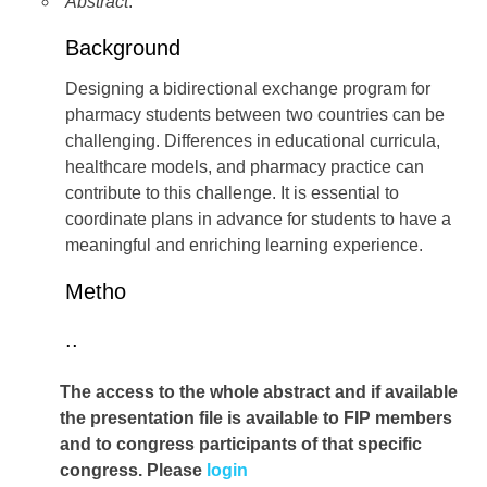
Abstract
:
Background
Designing a bidirectional exchange program for
pharmacy students between two countries can be
challenging. Differences in educational curricula,
healthcare models, and pharmacy practice can
contribute to this challenge. It is essential to
coordinate plans in advance for students to have a
meaningful and enriching learning experience.
Metho
..
The access to the whole abstract and if available
the presentation file
is available to FIP members
and to congress participants of that specific
congress. Please
login