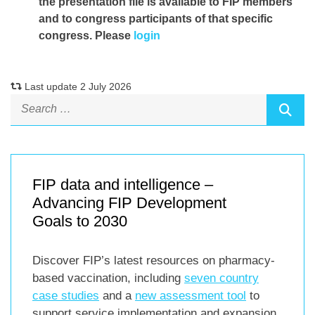
the presentation file
is available to FIP members
and to congress participants of that specific
congress. Please
login
Last update 2 July 2026
FIP data and intelligence –
Advancing FIP Development
Goals to 2030
Discover FIP’s latest resources on pharmacy-
based vaccination, including
seven country
case studies
and a
new assessment tool
to
support service implementation and expansion