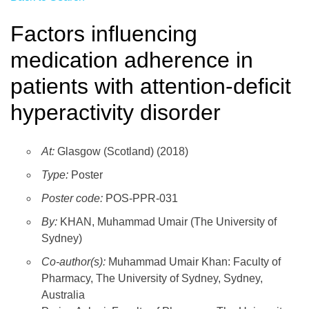
Factors influencing
medication adherence in
patients with attention-deficit
hyperactivity disorder
At:
Glasgow (Scotland) (2018)
Type:
Poster
Poster code:
POS-PPR-031
By:
KHAN, Muhammad Umair (The University of
Sydney)
Co-author(s):
Muhammad Umair Khan: Faculty of
Pharmacy, The University of Sydney, Sydney,
Australia