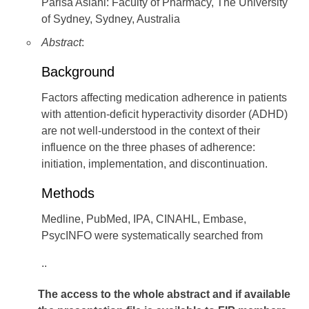
Parisa Aslani: Faculty of Pharmacy, The University
of Sydney, Sydney, Australia
Abstract
:
Background
Factors affecting medication adherence in patients
with attention-deficit hyperactivity disorder (ADHD)
are not well-understood in the context of their
influence on the three phases of adherence:
initiation, implementation, and discontinuation.
Methods
Medline, PubMed, IPA, CINAHL, Embase,
PsycINFO were systematically searched from
..
The access to the whole abstract and if available