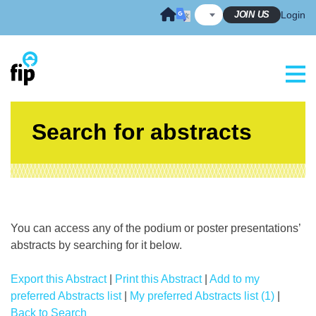
Skip
JOIN US
Login
to
content
Search for abstracts
You can access any of the podium or poster presentations’
abstracts by searching for it below.
Export this Abstract
|
Print this Abstract
|
Add to my
preferred Abstracts list
|
My preferred Abstracts list (1)
|
Back to Search