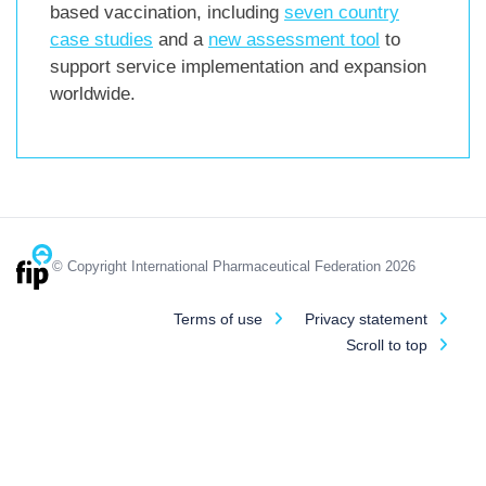
based vaccination, including
seven country
case studies
and a
new assessment tool
to
support service implementation and expansion
worldwide.
© Copyright International Pharmaceutical Federation 2026
Terms of use
Privacy statement
Scroll to top