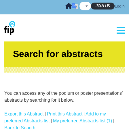
Skip
JOIN US
Login
to
content
Search for abstracts
You can access any of the podium or poster presentations’
abstracts by searching for it below.
Export this Abstract
|
Print this Abstract
|
Add to my
preferred Abstracts list
|
My preferred Abstracts list (1)
|
Back to Search