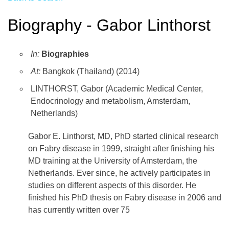
Biography - Gabor Linthorst
In:
Biographies
At:
Bangkok (Thailand) (2014)
LINTHORST, Gabor (Academic Medical Center,
Endocrinology and metabolism, Amsterdam,
Netherlands)
Gabor E. Linthorst, MD, PhD started clinical research
on Fabry disease in 1999, straight after finishing his
MD training at the University of Amsterdam, the
Netherlands. Ever since, he actively participates in
studies on different aspects of this disorder. He
finished his PhD thesis on Fabry disease in 2006 and
has currently written over 75