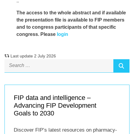
..
The access to the whole abstract and if available
the presentation file
is available to FIP members
and to congress participants of that specific
congress. Please
login
Last update 2 July 2026
FIP data and intelligence –
Advancing FIP Development
Goals to 2030
Discover FIP’s latest resources on pharmacy-