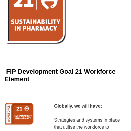
FIP Development Goal 21 Workforce
Element
Globally, we will have:
Strategies and systems in place
that utilise the workforce to