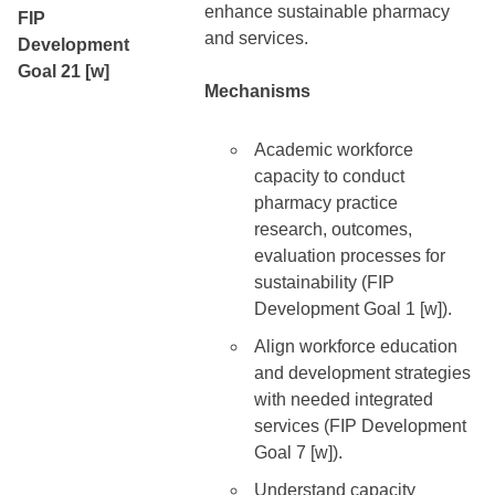
enhance sustainable pharmacy
FIP
and services.
Development
Goal 21 [w]
Mechanisms
Academic workforce
capacity to conduct
pharmacy practice
research, outcomes,
evaluation processes for
sustainability (FIP
Development Goal 1 [w]).
Align workforce education
and development strategies
with needed integrated
services (FIP Development
Goal 7 [w]).
Understand capacity