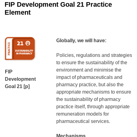
FIP Development Goal 21 Practice
Element
Globally, we will have:
Policies, regulations and strategies
to ensure the sustainability of the
environment and minimise the
FIP
impact of pharmaceuticals and
Development
pharmacy practice, but also the
Goal 21 [p]
appropriate mechanisms to ensure
the sustainability of pharmacy
practice itself, through appropriate
remuneration models for
pharmaceutical services.
Mechanisms