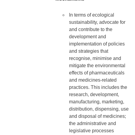
In terms of ecological
sustainability, advocate for
and contribute to the
development and
implementation of policies
and strategies that
recognise, minimise and
mitigate the environmental
effects of pharmaceuticals
and medicines-related
practices. This includes the
research, development,
manufacturing, marketing,
distribution, dispensing, use
and disposal of medicines;
the administrative and
legislative processes