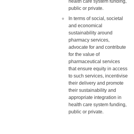
health care system funding,
public or private.
In terms of social, societal
and economical
sustainability around
pharmacy services,
advocate for and contribute
for the value of
pharmaceutical services
that ensure equity in access
to such services, incentivise
their delivery and promote
their sustainability and
appropriate integration in
health care system funding,
public or private.