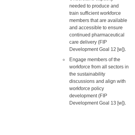
needed to produce and
train sufficient workforce
members that are available
and accessible to ensure
continued pharmaceutical
care delivery (FIP
Development Goal 12 [w]).
Engage members of the
workforce from all sectors in
the sustainability
discussions and align with
workforce policy
development (FIP
Development Goal 13 [w]).