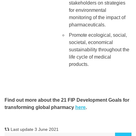
stakeholders on strategies
for environmental
monitoring of the impact of
pharmaceuticals.
Promote ecological, social,
societal, economical
sustainability throughout the
life cycle of medical
products.
Find out more about the 21 FIP Development Goals for
transforming global pharmacy
here
.
Last update 3 June 2021