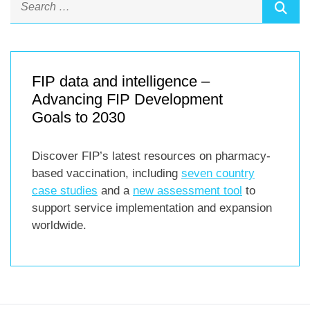
FIP data and intelligence –
Advancing FIP Development
Goals to 2030
Discover FIP’s latest resources on pharmacy-
based vaccination, including
seven country
case studies
and a
new assessment tool
to
support service implementation and expansion
worldwide.