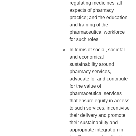
regulating medicines; all
aspects of pharmacy
practice; and the education
and training of the
pharmaceutical workforce
for such roles.
In terms of social, societal
and economical
sustainability around
pharmacy services,
advocate for and contribute
for the value of
pharmaceutical services
that ensure equity in access
to such services, incentivise
their delivery and promote
their sustainability and
appropriate integration in