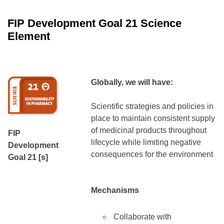
FIP Development Goal 21
Science
Element
Globally, we will have:
Scientific strategies and policies in
place to maintain consistent supply
of medicinal products throughout
FIP
lifecycle while limiting negative
Development
consequences for the environment
Goal 21 [s]
Mechanisms
Collaborate with