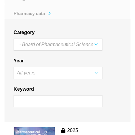
Pharmacy data
Category
Year
Keyword
2025