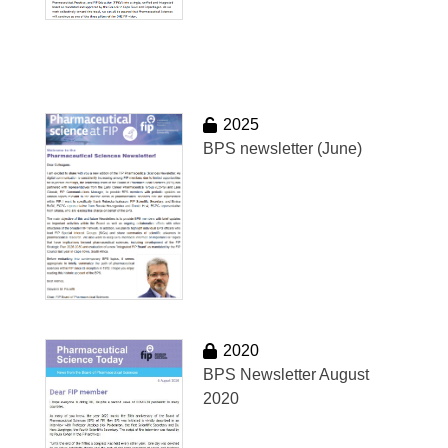
2025
BPS newsletter (June)
2020
BPS Newsletter August
2020