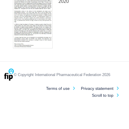
2020
© Copyright International Pharmaceutical Federation 2026
Terms of use
Privacy statement
Scroll to top