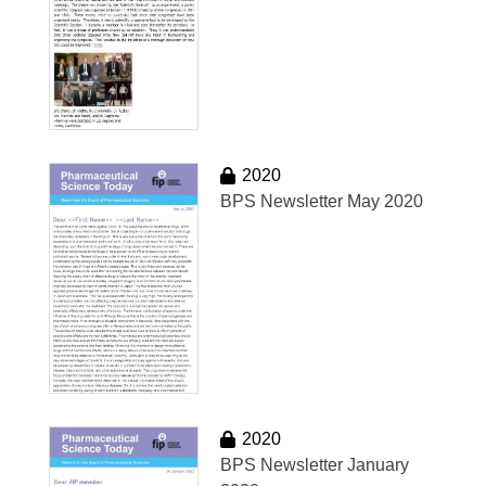
2020
BPS Newsletter May 2020
2020
BPS Newsletter January