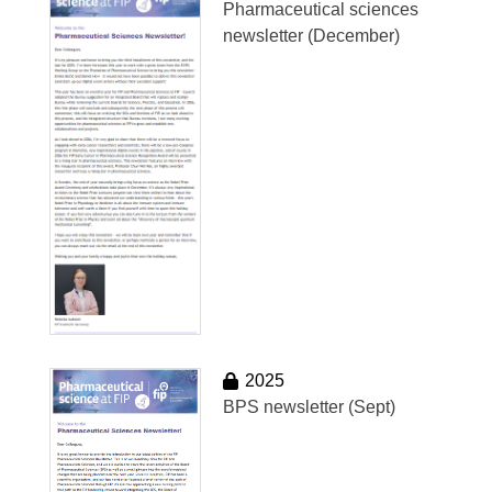
Pharmaceutical sciences
newsletter (December)
2025
BPS newsletter (Sept)