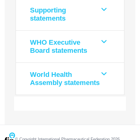
Supporting
statements
WHO Executive
Board statements
World Health
Assembly statements
© Copyright International Pharmaceutical Federation 2026