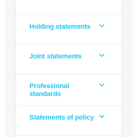
Holding statements
Joint statements
Professional
standards
Statements of policy