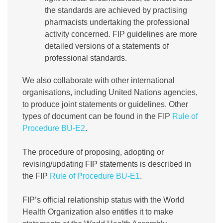
the standards are achieved by practising
pharmacists undertaking the professional
activity concerned. FIP guidelines are more
detailed versions of a statements of
professional standards.
We also collaborate with other international
organisations, including United Nations agencies,
to produce joint statements or guidelines. Other
types of document can be found in the FIP
Rule of
Procedure BU-E2
.
The procedure of proposing, adopting or
revising/updating FIP statements is described in
the FIP
Rule of Procedure BU-E1
.
FIP’s official relationship status with the World
Health Organization also entitles it to make