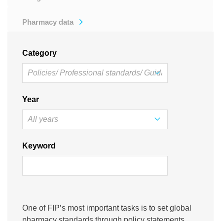
Pharmacy data
Category
Year
Keyword
One of FIP’s most important tasks is to set global
pharmacy standards through policy statements