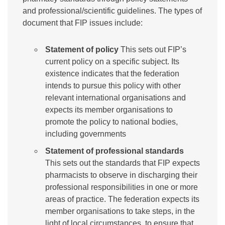
and professional/scientific guidelines. The types of
document that FIP issues include:
Statement of policy
This sets out FIP’s
current policy on a specific subject. Its
existence indicates that the federation
intends to pursue this policy with other
relevant international organisations and
expects its member organisations to
promote the policy to national bodies,
including governments
Statement of professional standards
This sets out the standards that FIP expects
pharmacists to observe in discharging their
professional responsibilities in one or more
areas of practice. The federation expects its
member organisations to take steps, in the
light of local circumstances, to ensure that