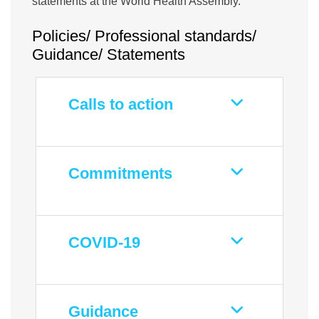
statements at the World Health Assembly.
Policies/ Professional standards/
Guidance/ Statements
Calls to action
Commitments
COVID-19
Guidance