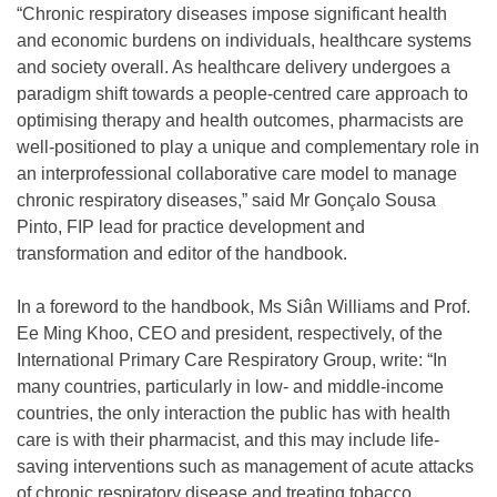
“Chronic respiratory diseases impose significant health
and economic burdens on individuals, healthcare systems
and society overall. As healthcare delivery undergoes a
paradigm shift towards a people-centred care approach to
optimising therapy and health outcomes, pharmacists are
well-positioned to play a unique and complementary role in
an interprofessional collaborative care model to manage
chronic respiratory diseases,” said Mr Gonçalo Sousa
Pinto, FIP lead for practice development and
transformation and editor of the handbook.
In a foreword to the handbook, Ms Siân Williams and Prof.
Ee Ming Khoo, CEO and president, respectively, of the
International Primary Care Respiratory Group, write: “In
many countries, particularly in low- and middle-income
countries, the only interaction the public has with health
care is with their pharmacist, and this may include life-
saving interventions such as management of acute attacks
of chronic respiratory disease and treating tobacco