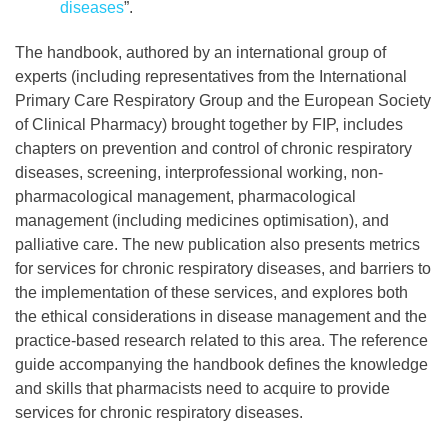
diseases
”.
The handbook, authored by an international group of
experts (including representatives from the International
Primary Care Respiratory Group and the European Society
of Clinical Pharmacy) brought together by FIP, includes
chapters on prevention and control of chronic respiratory
diseases, screening, interprofessional working, non-
pharmacological management, pharmacological
management (including medicines optimisation), and
palliative care. The new publication also presents metrics
for services for chronic respiratory diseases, and barriers to
the implementation of these services, and explores both
the ethical considerations in disease management and the
practice-based research related to this area. The reference
guide accompanying the handbook defines the knowledge
and skills that pharmacists need to acquire to provide
services for chronic respiratory diseases.