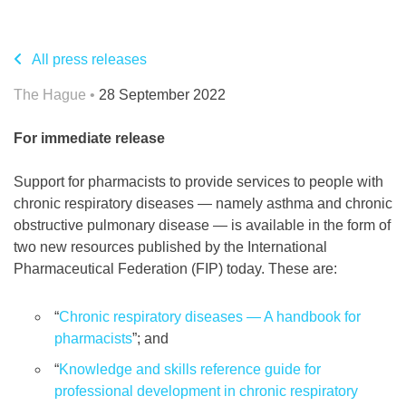
All press releases
The Hague •
28 September 2022
For immediate release
Support for pharmacists to provide services to people with
chronic respiratory diseases — namely asthma and chronic
obstructive pulmonary disease — is available in the form of
two new resources published by the International
Pharmaceutical Federation (FIP) today. These are:
“
Chronic respiratory diseases — A handbook for
pharmacists
”; and
“
Knowledge and skills reference guide for
professional development in chronic respiratory