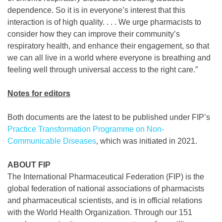
dependence. So it is in everyone’s interest that this
interaction is of high quality. . . . We urge pharmacists to
consider how they can improve their community’s
respiratory health, and enhance their engagement, so that
we can all live in a world where everyone is breathing and
feeling well through universal access to the right care.”
Notes for editors
Both documents are the latest to be published under FIP’s
Practice Transformation Programme on Non-
Communicable Diseases
, which was initiated in 2021.
ABOUT FIP
The International Pharmaceutical Federation (FIP) is the
global federation of national associations of pharmacists
and pharmaceutical scientists, and is in official relations
with the World Health Organization. Through our 151