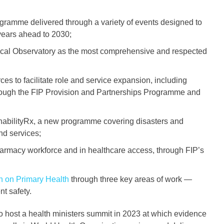
amme delivered through a variety of events designed to
e years ahead to 2030;
ical Observatory as the most comprehensive and respected
es to facilitate role and service expansion, including
hrough the FIP Provision and Partnerships Programme and
inabilityRx, a new programme covering disasters and
nd services;
pharmacy workforce and in healthcare access, through FIP’s
n on Primary Health
through three key areas of work —
t safety.
to host a health ministers summit in 2023 at which evidence