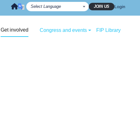
JOIN US
Login
Get involved
Congress and events
FIP Library