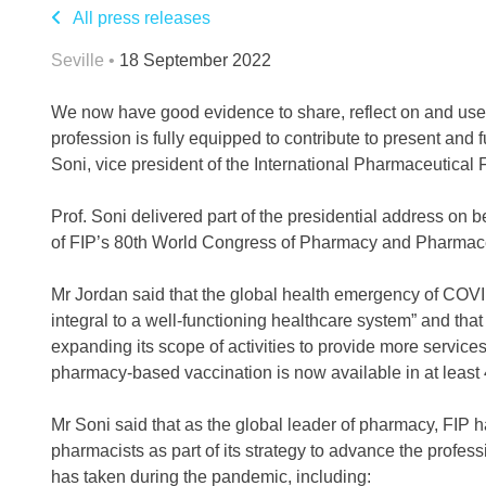
All press releases
Seville •
18 September 2022
We now have good evidence to share, reflect on and use 
profession is fully equipped to contribute to present and
Soni, vice president of the International Pharmaceutical F
Prof. Soni delivered part of the presidential address on
of FIP’s 80th World Congress of Pharmacy and Pharmaceu
Mr Jordan said that the global health emergency of COV
integral to a well-functioning healthcare system” and tha
expanding its scope of activities to provide more service
pharmacy-based vaccination is now available in at least 
Mr Soni said that as the global leader of pharmacy, FIP 
pharmacists as part of its strategy to advance the profess
has taken during the pandemic, including: