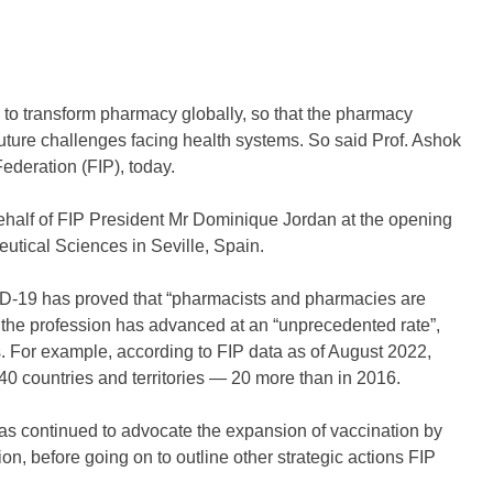
to transform pharmacy globally, so that the pharmacy
 future challenges facing health systems. So said Prof. Ashok
ederation (FIP), today.
 behalf of FIP President Mr Dominique Jordan at the opening
tical Sciences in Seville, Spain.
ID-19 has proved that “pharmacists and pharmacies are
t the profession has advanced at an “unprecedented rate”,
s. For example, according to FIP data as of August 2022,
40 countries and territories — 20 more than in 2016.
has continued to advocate the expansion of vaccination by
ion, before going on to outline other strategic actions FIP