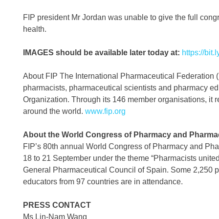
FIP president Mr Jordan was unable to give the full cong
health.
IMAGES should be available later today at:
https://bit
About FIP The International Pharmaceutical Federation (FI
pharmacists, pharmaceutical scientists and pharmacy educa
Organization. Through its 146 member organisations, it re
around the world.
www.fip.org
About the World Congress of Pharmacy and Pharmac
FIP’s 80th annual World Congress of Pharmacy and Pharm
18 to 21 September under the theme “Pharmacists united in
General Pharmaceutical Council of Spain. Some 2,250 p
educators from 97 countries are in attendance.
PRESS CONTACT
Ms Lin-Nam Wang