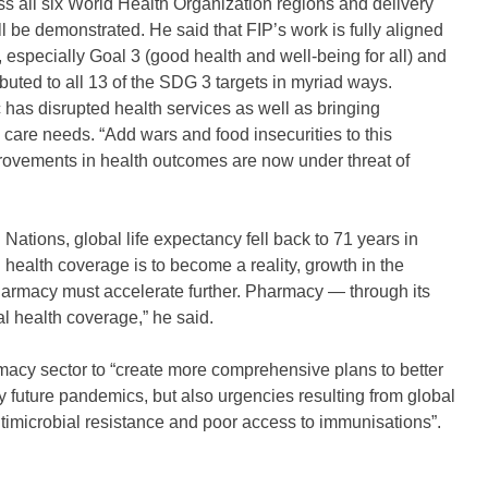
ss all six World Health Organization regions and delivery
 be demonstrated. He said that FIP’s work is fully aligned
, especially Goal 3 (good health and well-being for all) and
buted to all 13 of the SDG 3 targets in myriad ways.
 has disrupted health services as well as bringing
 care needs. “Add wars and food insecurities to this
provements in health outcomes are now under threat of
Nations, global life expectancy fell back to 71 years in
 health coverage is to become a reality, growth in the
pharmacy must accelerate further. Pharmacy — through its
al health coverage,” he said.
rmacy sector to “create more comprehensive plans to better
y future pandemics, but also urgencies resulting from global
imicrobial resistance and poor access to immunisations”.