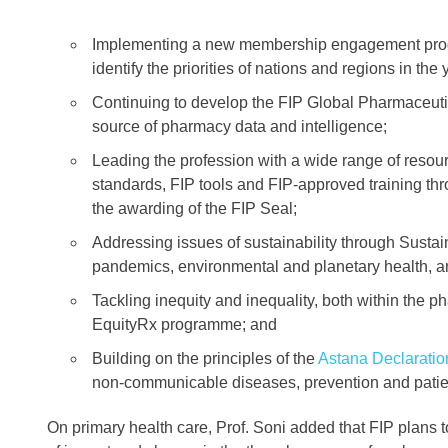
Implementing a new membership engagement progr
identify the priorities of nations and regions in th
Continuing to develop the FIP Global Pharmaceut
source of pharmacy data and intelligence;
Leading the profession with a wide range of resourc
standards, FIP tools and FIP-approved training t
the awarding of the FIP Seal;
Addressing issues of sustainability through Susta
pandemics, environmental and planetary health, a
Tackling inequity and inequality, both within the 
EquityRx programme; and
Building on the principles of the
Astana Declaratio
non-communicable diseases, prevention and patien
On primary health care, Prof. Soni added that FIP plans 