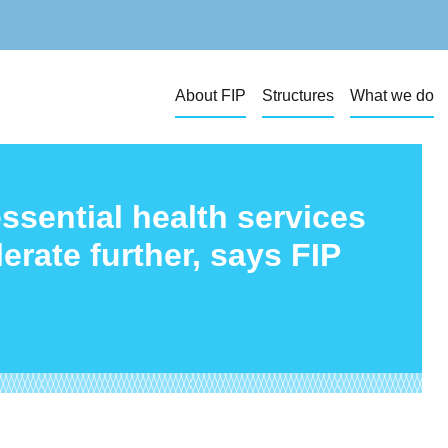
About FIP
Structures
What we do
ssential health services
rate further, says FIP