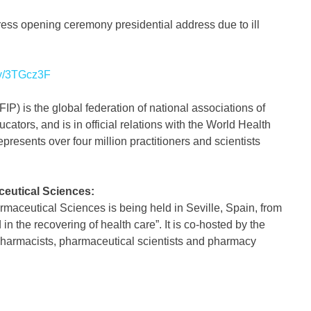
ress opening ceremony presidential address due to ill
.ly/3TGcz3F
P) is the global federation of national associations of
tors, and is in official relations with the World Health
presents over four million practitioners and scientists
eutical Sciences:
aceutical Sciences is being held in Seville, Spain, from
 the recovering of health care”. It is co-hosted by the
harmacists, pharmaceutical scientists and pharmacy