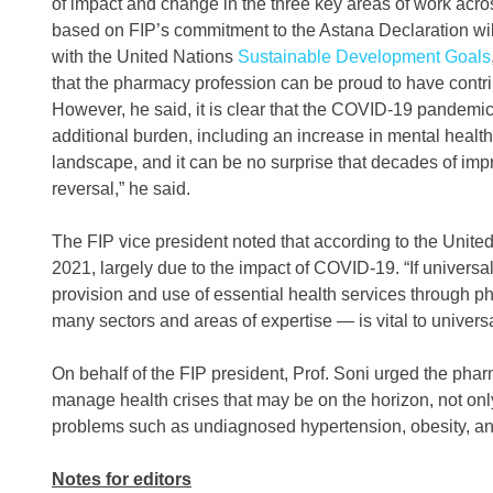
of impact and change in the three key areas of work acro
based on FIP’s commitment to the Astana Declaration will
with the United Nations
Sustainable Development Goals
that the pharmacy profession can be proud to have contri
However, he said, it is clear that the COVID-19 pandemic
additional burden, including an increase in mental health
landscape, and it can be no surprise that decades of im
reversal,” he said.
The FIP vice president noted that according to the United 
2021, largely due to the impact of COVID-19. “If universal
provision and use of essential health services through 
many sectors and areas of expertise — is vital to univers
On behalf of the FIP president, Prof. Soni urged the pha
manage health crises that may be on the horizon, not onl
problems such as undiagnosed hypertension, obesity, ant
Notes for editors