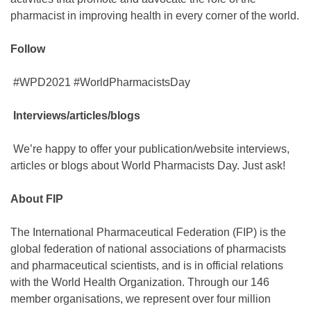
pharmacist in improving health in every corner of the world.
Follow
#WPD2021 #WorldPharmacistsDay
Interviews/articles/blogs
We’re happy to offer your publication/website interviews,
articles or blogs about World Pharmacists Day. Just ask!
About FIP
The International Pharmaceutical Federation (FIP) is the
global federation of national associations of pharmacists
and pharmaceutical scientists, and is in official relations
with the World Health Organization. Through our 146
member organisations, we represent over four million