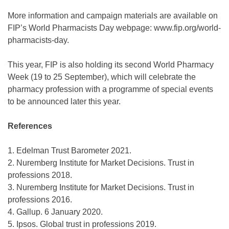
More information and campaign materials are available on
FIP’s World Pharmacists Day webpage: www.fip.org/world-
pharmacists-day.
This year, FIP is also holding its second World Pharmacy
Week (19 to 25 September), which will celebrate the
pharmacy profession with a programme of special events
to be announced later this year.
References
1. Edelman Trust Barometer 2021.
2. Nuremberg Institute for Market Decisions. Trust in
professions 2018.
3. Nuremberg Institute for Market Decisions. Trust in
professions 2016.
4. Gallup. 6 January 2020.
5. Ipsos. Global trust in professions 2019.