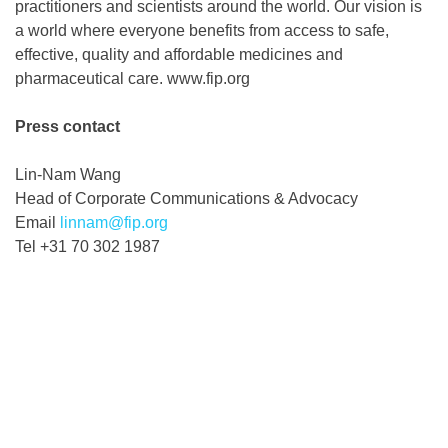
practitioners and scientists around the world. Our vision is
a world where everyone benefits from access to safe,
effective, quality and affordable medicines and
pharmaceutical care. www.fip.org
Press contact
Lin-Nam Wang
Head of Corporate Communications & Advocacy
Email
linnam@fip.org
Tel +31 70 302 1987