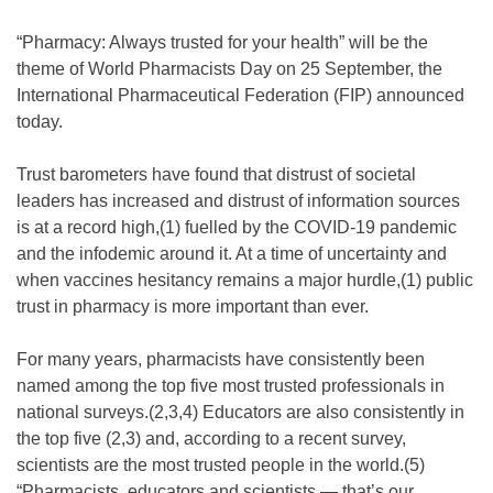
“Pharmacy: Always trusted for your health” will be the
theme of World Pharmacists Day on 25 September, the
International Pharmaceutical Federation (FIP) announced
today.
Trust barometers have found that distrust of societal
leaders has increased and distrust of information sources
is at a record high,(1) fuelled by the COVID-19 pandemic
and the infodemic around it. At a time of uncertainty and
when vaccines hesitancy remains a major hurdle,(1) public
trust in pharmacy is more important than ever.
For many years, pharmacists have consistently been
named among the top five most trusted professionals in
national surveys.(2,3,4) Educators are also consistently in
the top five (2,3) and, according to a recent survey,
scientists are the most trusted people in the world.(5)
“Pharmacists, educators and scientists — that’s our