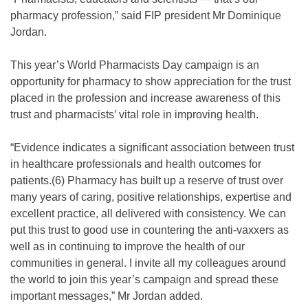
pharmacy profession,” said FIP president Mr Dominique
Jordan.
This year’s World Pharmacists Day campaign is an
opportunity for pharmacy to show appreciation for the trust
placed in the profession and increase awareness of this
trust and pharmacists’ vital role in improving health.
“Evidence indicates a significant association between trust
in healthcare professionals and health outcomes for
patients.(6) Pharmacy has built up a reserve of trust over
many years of caring, positive relationships, expertise and
excellent practice, all delivered with consistency. We can
put this trust to good use in countering the anti-vaxxers as
well as in continuing to improve the health of our
communities in general. I invite all my colleagues around
the world to join this year’s campaign and spread these
important messages,” Mr Jordan added.