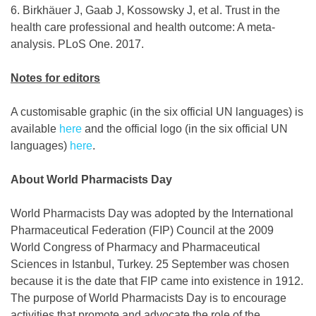
6. Birkhäuer J, Gaab J, Kossowsky J, et al. Trust in the
health care professional and health outcome: A meta-
analysis. PLoS One. 2017.
Notes for editors
A customisable graphic (in the six official UN languages) is
available
here
and the official logo (in the six official UN
languages)
here
.
About World Pharmacists Day
World Pharmacists Day was adopted by the International
Pharmaceutical Federation (FIP) Council at the 2009
World Congress of Pharmacy and Pharmaceutical
Sciences in Istanbul, Turkey. 25 September was chosen
because it is the date that FIP came into existence in 1912.
The purpose of World Pharmacists Day is to encourage
activities that promote and advocate the role of the