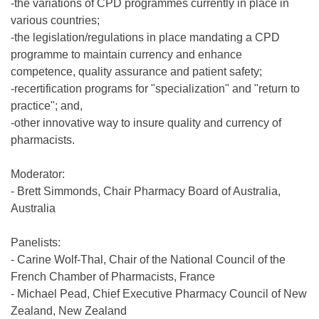
-the variations of CPD programmes currently in place in
various countries;
-the legislation/regulations in place mandating a CPD
programme to maintain currency and enhance
competence, quality assurance and patient safety;
-recertification programs for "specialization" and "return to
practice"; and,
-other innovative way to insure quality and currency of
pharmacists.
Moderator:
- Brett Simmonds, Chair Pharmacy Board of Australia,
Australia
Panelists:
- Carine Wolf-Thal, Chair of the National Council of the
French Chamber of Pharmacists, France
- Michael Pead, Chief Executive Pharmacy Council of New
Zealand, New Zealand