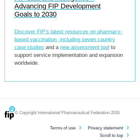
Advancing FIP Development
Goals to 2030
Discover FIP’s latest resources on pharmacy-
based vaccination, including
seven country
case studies
and a
new assessment tool
to
support service implementation and expansion
worldwide.
© Copyright International Pharmaceutical Federation 2026
Terms of use
Privacy statement
Scroll to top