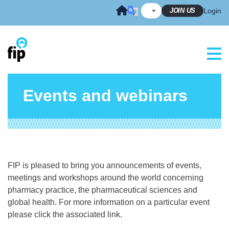
Skip
JOIN US
Login
to
content
Events and webinars
FIP is pleased to bring you announcements of events,
meetings and workshops around the world concerning
pharmacy practice, the pharmaceutical sciences and
global health. For more information on a particular event
please click the associated link.