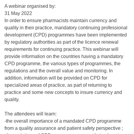
A webinar organised by:
31 May 2022
In order to ensure pharmacists maintain currency and
quality in their practice, mandatory continuing professional
development (CPD) programmes have been implemented
by regulatory authorities as part of the licence renewal
requirements for continuing practice. This webinar will
provide information on the countries having a mandatory
CPD programme, the various types of programmes, the
regulations and the overall value and monitoring. In
addition, information will be provided on CPD for
specialized areas of practice, as part of returning to
practice and some new concepts to insure currency and
quality.
The attendees will learn:
-the overall importance of a mandated CPD programme
from a quality assurance and patient safety perspective ;