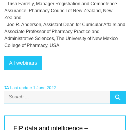
- Trish Farrelly, Manager Registration and Competence
Assurance, Pharmacy Council of New Zealand, New
Zealand
- Joe R. Anderson, Assistant Dean for Curricular Affairs and
Associate Professor of Pharmacy Practice and
Administrative Sciences, The University of New Mexico
College of Pharmacy, USA
Last update 1 June 2022
FIP data and intelligence –