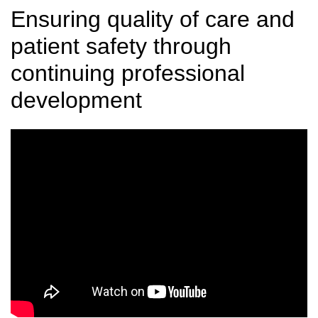
Ensuring quality of care and
patient safety through
continuing professional
development