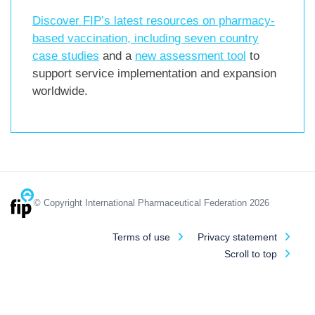
Discover FIP’s latest resources on pharmacy-
based vaccination, including
seven country
case studies
and a
new assessment tool
to
support service implementation and expansion
worldwide.
© Copyright International Pharmaceutical Federation 2026
Terms of use
Privacy statement
Scroll to top