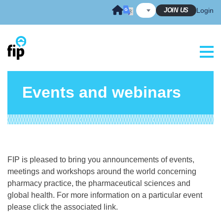
Skip
JOIN US
Login
to
content
Events and webinars
FIP is pleased to bring you announcements of events,
meetings and workshops around the world concerning
pharmacy practice, the pharmaceutical sciences and
global health. For more information on a particular event
please click the associated link.