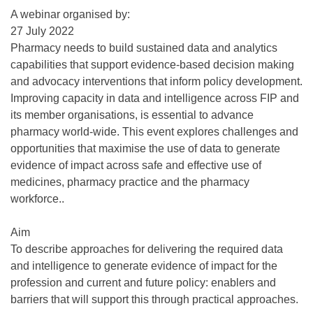
A webinar organised by:
27 July 2022
Pharmacy needs to build sustained data and analytics
capabilities that support evidence-based decision making
and advocacy interventions that inform policy development.
Improving capacity in data and intelligence across FIP and
its member organisations, is essential to advance
pharmacy world-wide. This event explores challenges and
opportunities that maximise the use of data to generate
evidence of impact across safe and effective use of
medicines, pharmacy practice and the pharmacy
workforce..
Aim
To describe approaches for delivering the required data
and intelligence to generate evidence of impact for the
profession and current and future policy: enablers and
barriers that will support this through practical approaches.