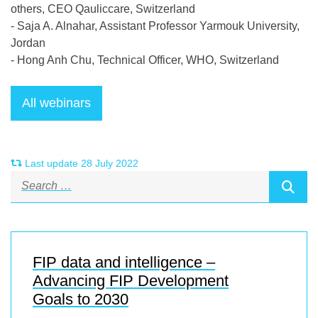
others, CEO Qauliccare, Switzerland
- Saja A. Alnahar, Assistant Professor Yarmouk University,
Jordan
-
Hong Anh Chu, Technical Officer, WHO,
Switzerland
Last update 28 July 2022
FIP data and intelligence –
Advancing FIP Development
Goals to 2030