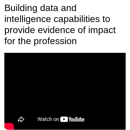
Building data and
intelligence capabilities to
provide evidence of impact
for the profession