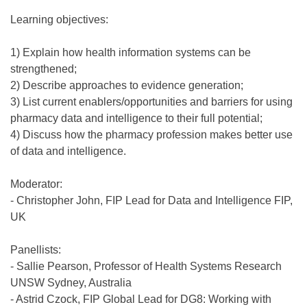
Learning objectives:
1) Explain how health information systems can be
strengthened;
2) Describe approaches to evidence generation;
3) List current enablers/opportunities and barriers for using
pharmacy data and intelligence to their full potential;
4) Discuss how the pharmacy profession makes better use
of data and intelligence.
Moderator:
- Christopher John, FIP Lead for Data and Intelligence FIP,
UK
Panellists:
- Sallie Pearson, Professor of Health Systems Research
UNSW Sydney, Australia
- Astrid Czock, FIP Global Lead for DG8: Working with