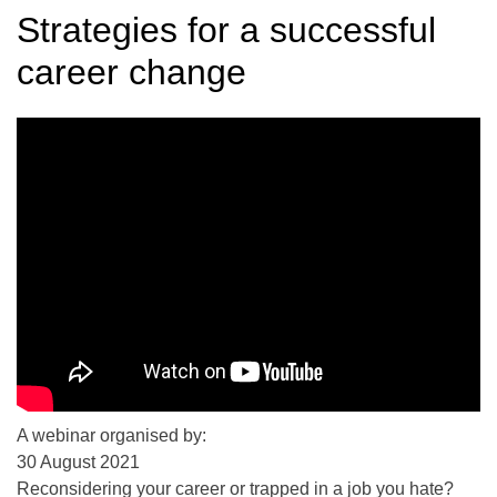
Strategies for a successful
career change
A webinar organised by:
30 August 2021
Reconsidering your career or trapped in a job you hate?