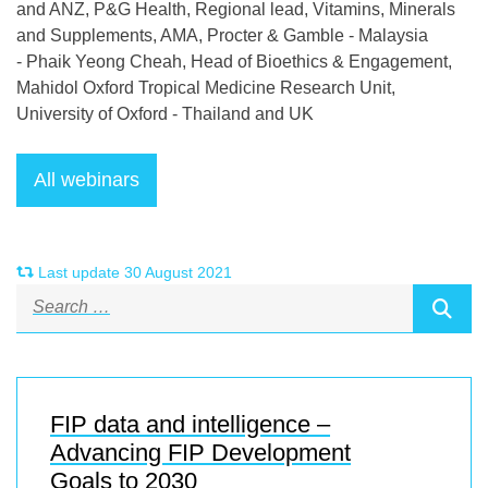
and ANZ, P&G Health, Regional lead, Vitamins, Minerals
and Supplements, AMA, Procter & Gamble - Malaysia
- Phaik Yeong Cheah, Head of Bioethics & Engagement,
Mahidol Oxford Tropical Medicine Research Unit,
University of Oxford - Thailand and UK
Last update 30 August 2021
FIP data and intelligence –
Advancing FIP Development
Goals to 2030