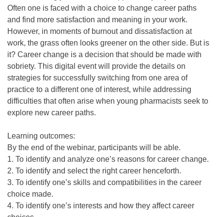
Often one is faced with a choice to change career paths
and find more satisfaction and meaning in your work.
However, in moments of burnout and dissatisfaction at
work, the grass often looks greener on the other side. But is
it? Career change is a decision that should be made with
sobriety. This digital event will provide the details on
strategies for successfully switching from one area of
practice to a different one of interest, while addressing
difficulties that often arise when young pharmacists seek to
explore new career paths.
Learning outcomes:
By the end of the webinar, participants will be able.
1. To identify and analyze one’s reasons for career change.
2. To identify and select the right career henceforth.
3. To identify one’s skills and compatibilities in the career
choice made.
4. To identify one’s interests and how they affect career