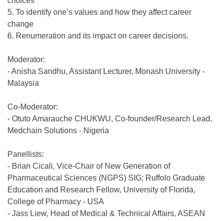
choices
5. To identify one’s values and how they affect career
change
6. Renumeration and its impact on career decisions.
Moderator:
- Anisha Sandhu, Assistant Lecturer, Monash University -
Malaysia
Co-Moderator:
- Otuto Amarauche CHUKWU, Co-founder/Research Lead,
Medchain Solutions - Nigeria
Panellists:
- Brian Cicali, Vice-Chair of New Generation of
Pharmaceutical Sciences (NGPS) SIG; Ruffolo Graduate
Education and Research Fellow, University of Florida,
College of Pharmacy - USA
- Jass Liew, Head of Medical & Technical Affairs, ASEAN