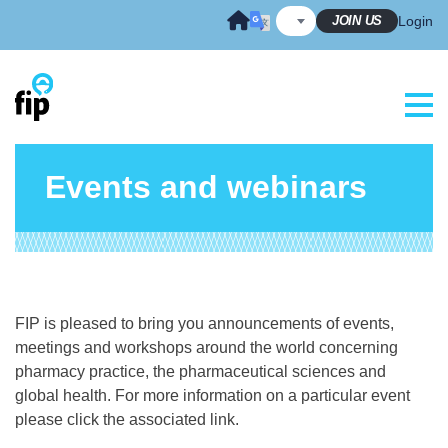
Skip
JOIN US
Login
to
content
Events and webinars
FIP is pleased to bring you announcements of events,
meetings and workshops around the world concerning
pharmacy practice, the pharmaceutical sciences and
global health. For more information on a particular event
please click the associated link.