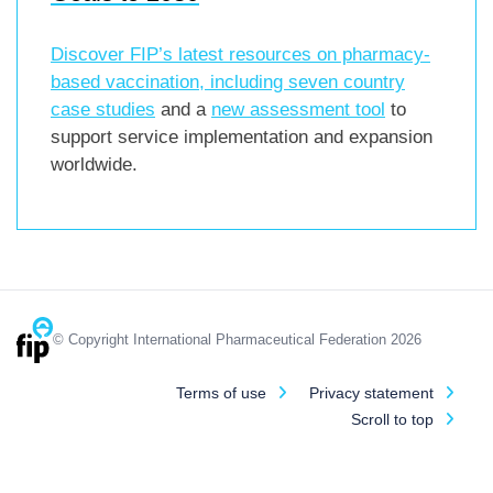
Discover FIP’s latest resources on pharmacy-
based vaccination, including
seven country
case studies
and a
new assessment tool
to
support service implementation and expansion
worldwide.
© Copyright International Pharmaceutical Federation 2026
Terms of use
Privacy statement
Scroll to top