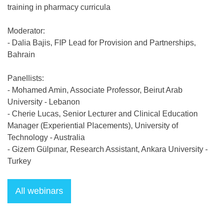
training in pharmacy curricula
Moderator:
- Dalia Bajis, FIP Lead for Provision and Partnerships,
Bahrain
Panellists:
- Mohamed Amin, Associate Professor, Beirut Arab
University - Lebanon
- Cherie Lucas, Senior Lecturer and Clinical Education
Manager (Experiential Placements), University of
Technology - Australia
- Gizem Gülpınar, Research Assistant, Ankara University -
Turkey