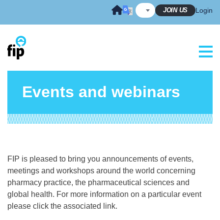
Skip
JOIN US
Login
to
content
Events and webinars
FIP is pleased to bring you announcements of events,
meetings and workshops around the world concerning
pharmacy practice, the pharmaceutical sciences and
global health. For more information on a particular event
please click the associated link.