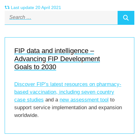
Last update 20 April 2021
FIP data and intelligence –
Advancing FIP Development
Goals to 2030
Discover FIP’s latest resources on pharmacy-
based vaccination, including
seven country
case studies
and a
new assessment tool
to
support service implementation and expansion
worldwide.