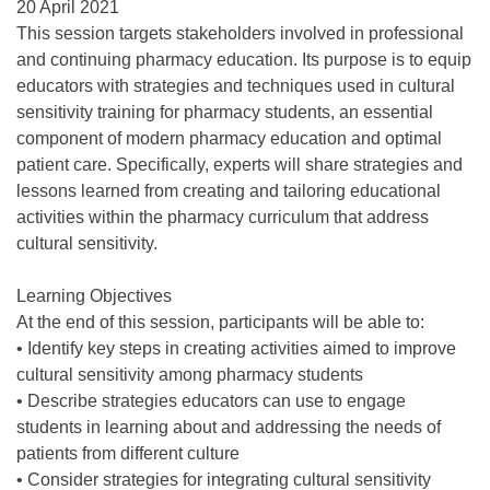
20 April 2021
This session targets stakeholders involved in professional
and continuing pharmacy education. Its purpose is to equip
educators with strategies and techniques used in cultural
sensitivity training for pharmacy students, an essential
component of modern pharmacy education and optimal
patient care. Specifically, experts will share strategies and
lessons learned from creating and tailoring educational
activities within the pharmacy curriculum that address
cultural sensitivity.
Learning Objectives
At the end of this session, participants will be able to:
• Identify key steps in creating activities aimed to improve
cultural sensitivity among pharmacy students
• Describe strategies educators can use to engage
students in learning about and addressing the needs of
patients from different culture
• Consider strategies for integrating cultural sensitivity