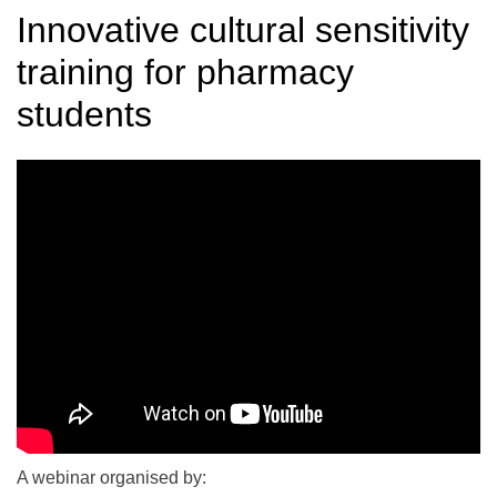
Innovative cultural sensitivity
training for pharmacy
students
A webinar organised by: