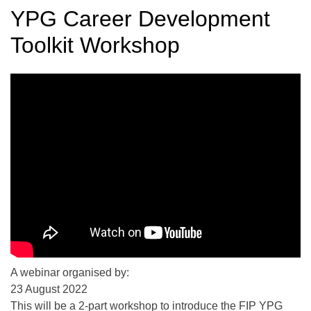
YPG Career Development
Toolkit Workshop
A webinar organised by:
23 August 2022
This will be a 2-part workshop to introduce the FIP YPG