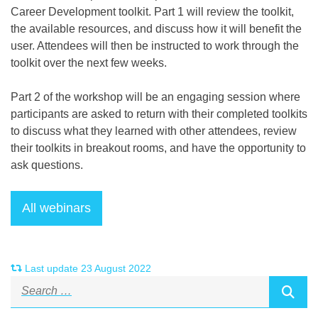
Career Development toolkit. Part 1 will review the toolkit,
the available resources, and discuss how it will benefit the
user. Attendees will then be instructed to work through the
toolkit over the next few weeks.
Part 2 of the workshop will be an engaging session where
participants are asked to return with their completed toolkits
to discuss what they learned with other attendees, review
their toolkits in breakout rooms, and have the opportunity to
ask questions.
Last update 23 August 2022