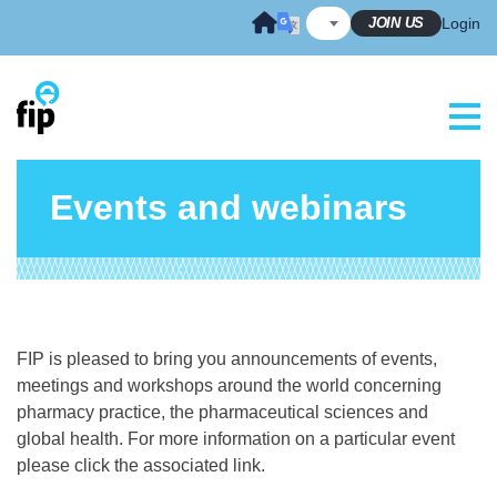
Skip
JOIN US
Login
to
content
Events and webinars
FIP is pleased to bring you announcements of events,
meetings and workshops around the world concerning
pharmacy practice, the pharmaceutical sciences and
global health. For more information on a particular event
please click the associated link.