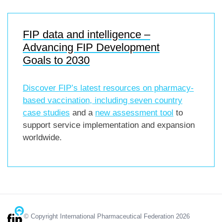
FIP data and intelligence –
Advancing FIP Development
Goals to 2030
Discover FIP’s latest resources on pharmacy-
based vaccination, including
seven country
case studies
and a
new assessment tool
to
support service implementation and expansion
worldwide.
© Copyright International Pharmaceutical Federation 2026