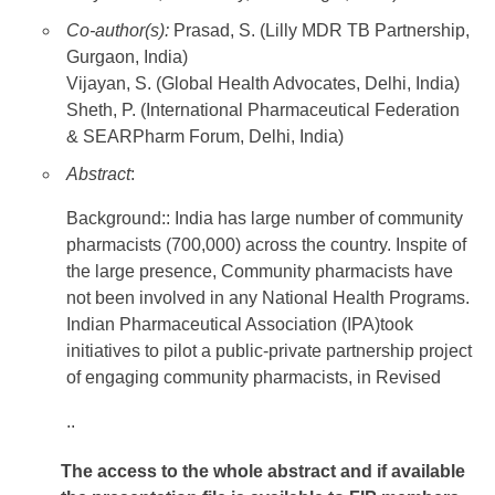
Co-author(s):
Prasad, S. (Lilly MDR TB Partnership,
Gurgaon, India)
Vijayan, S. (Global Health Advocates, Delhi, India)
Sheth, P. (International Pharmaceutical Federation
& SEARPharm Forum, Delhi, India)
Abstract
:
Background:: India has large number of community
pharmacists (700,000) across the country. Inspite of
the large presence, Community pharmacists have
not been involved in any National Health Programs.
Indian Pharmaceutical Association (IPA)took
initiatives to pilot a public-private partnership project
of engaging community pharmacists, in Revised
..
The access to the whole abstract and if available