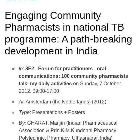
Engaging Community
Pharmacists in national TB
programme: A path-breaking
development in India
In:
8F2 - Forum for practitioners - oral
communications: 100 community pharmacists
talk: my daily activities
on Sunday, 7 October
2012, 09:00-17:00
At:
Amsterdam (the Netherlands) (2012)
Type:
Presentations + Posters
By:
GHARAT, Manjiri (Indian Pharmaceutical
Association & Prin.K.M.Kundnani Pharmacy
Polytechnic, Pharmacy, Ulhasnagar, India)