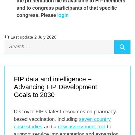
the presentation file
is available to FIP members
and to congress participants of that specific
congress. Please
login
Last update 2 July 2026
FIP data and intelligence –
Advancing FIP Development
Goals to 2030
Discover FIP’s latest resources on pharmacy-
based vaccination, including
seven country
case studies
and a
new assessment tool
to
support service implementation and expansion