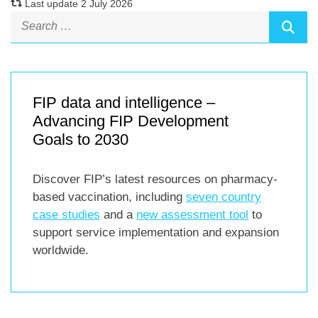
Last update 2 July 2026
FIP data and intelligence –
Advancing FIP Development
Goals to 2030
Discover FIP’s latest resources on pharmacy-
based vaccination, including
seven country
case studies
and a
new assessment tool
to
support service implementation and expansion
worldwide.