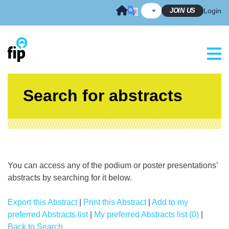
Skip
JOIN US
Login
to
content
Search for abstracts
You can access any of the podium or poster presentations’
abstracts by searching for it below.
Export this Abstract
|
Print this Abstract
|
Add to my
preferred Abstracts list
|
My preferred Abstracts list (0)
|
Back to Search