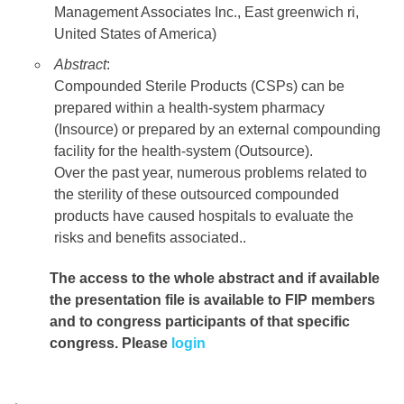
Management Associates Inc., East greenwich ri,
United States of America)
Abstract
:
Compounded Sterile Products (CSPs) can be
prepared within a health-system pharmacy
(Insource) or prepared by an external compounding
facility for the health-system (Outsource).
Over the past year, numerous problems related to
the sterility of these outsourced compounded
products have caused hospitals to evaluate the
risks and benefits associated..
The access to the whole abstract and if available
the presentation file
is available to FIP members
and to congress participants of that specific
congress. Please
login