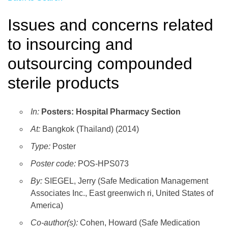
Issues and concerns related
to insourcing and
outsourcing compounded
sterile products
In:
Posters: Hospital Pharmacy Section
At:
Bangkok (Thailand) (2014)
Type:
Poster
Poster code:
POS-HPS073
By:
SIEGEL, Jerry (Safe Medication Management
Associates Inc., East greenwich ri, United States of
America)
Co-author(s):
Cohen, Howard (Safe Medication