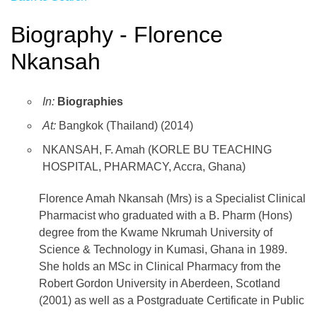
Biography - Florence
Nkansah
In:
Biographies
At:
Bangkok (Thailand) (2014)
NKANSAH, F. Amah (KORLE BU TEACHING
HOSPITAL, PHARMACY, Accra, Ghana)
Florence Amah Nkansah (Mrs) is a Specialist Clinical
Pharmacist who graduated with a B. Pharm (Hons)
degree from the Kwame Nkrumah University of
Science & Technology in Kumasi, Ghana in 1989.
She holds an MSc in Clinical Pharmacy from the
Robert Gordon University in Aberdeen, Scotland
(2001) as well as a Postgraduate Certificate in Public