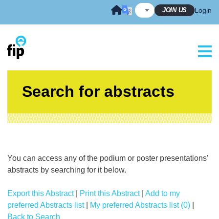
Skip
JOIN US
Login
to
content
Search for abstracts
You can access any of the podium or poster presentations’
abstracts by searching for it below.
Export this Abstract
|
Print this Abstract
|
Add to my
preferred Abstracts list
|
My preferred Abstracts list (0)
|
Back to Search