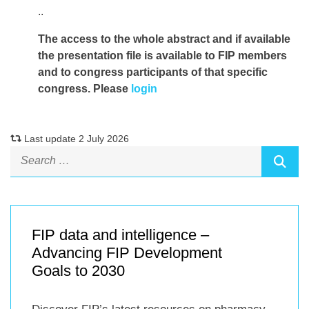
..
The access to the whole abstract and if available
the presentation file
is available to FIP members
and to congress participants of that specific
congress. Please
login
Last update 2 July 2026
FIP data and intelligence –
Advancing FIP Development
Goals to 2030