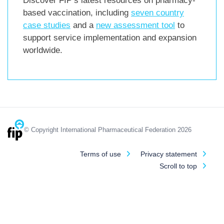
Discover FIP’s latest resources on pharmacy-
based vaccination, including
seven country
case studies
and a
new assessment tool
to
support service implementation and expansion
worldwide.
© Copyright International Pharmaceutical Federation 2026
Terms of use
Privacy statement
Scroll to top