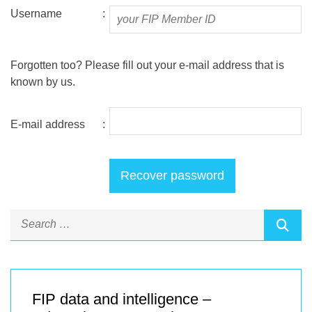
Username
:
Forgotten too? Please fill out your e-mail address that is
known by us.
E-mail address
:
FIP data and intelligence –