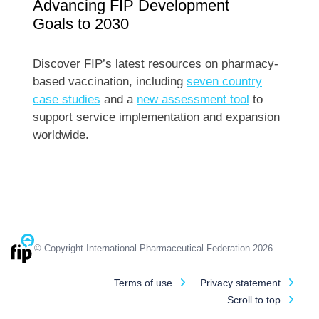
Advancing FIP Development
Goals to 2030
Discover FIP’s latest resources on pharmacy-
based vaccination, including
seven country
case studies
and a
new assessment tool
to
support service implementation and expansion
worldwide.
© Copyright International Pharmaceutical Federation 2026
Terms of use
Privacy statement
Scroll to top