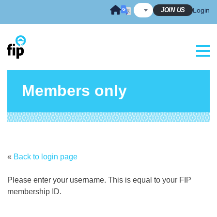
Skip
JOIN US
Login
to
content
Members only
«
Back to login page
Please enter your username. This is equal to your FIP
membership ID.