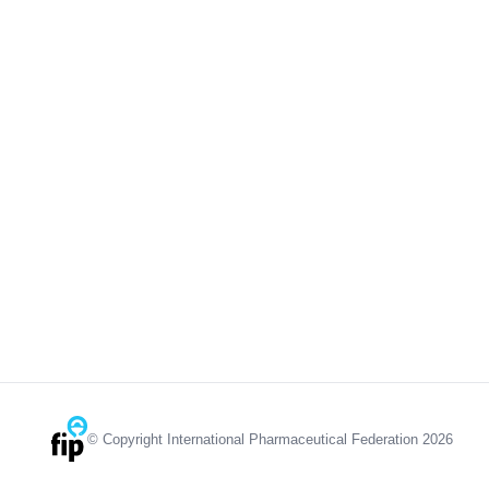
© Copyright International Pharmaceutical Federation 2026