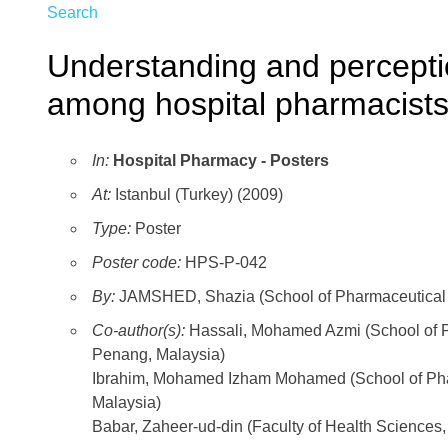
Search
Understanding and percepti
among hospital pharmacists
In:
Hospital Pharmacy - Posters
At:
Istanbul (Turkey) (2009)
Type:
Poster
Poster code:
HPS-P-042
By:
JAMSHED, Shazia (School of Pharmaceutical S
Co-author(s):
Hassali, Mohamed Azmi (School of P
Penang, Malaysia)
Ibrahim, Mohamed Izham Mohamed (School of Phar
Malaysia)
Babar, Zaheer-ud-din (Faculty of Health Sciences