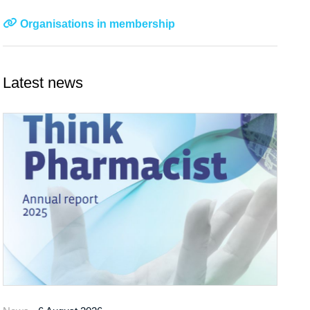
Organisations in membership
Latest news