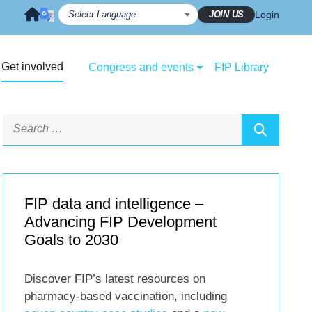
JOIN US
Login
Get involved
Congress and events
FIP Library
FIP data and intelligence –
Advancing FIP Development
Goals to 2030
Discover FIP’s latest resources on
pharmacy-based vaccination, including