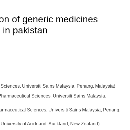
on of generic medicines
 in pakistan
ciences, Universiti Sains Malaysia, Penang, Malaysia)
harmaceutical Sciences, Universiti Sains Malaysia,
maceutical Sciences, Universiti Sains Malaysia, Penang,
, University of Auckland, Auckland, New Zealand)