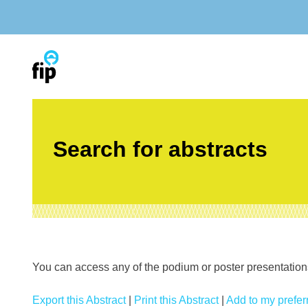
Skip
to
content
Search for abstracts
You can access any of the podium or poster presentations’
Export this Abstract
|
Print this Abstract
|
Add to my preferr