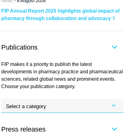
News •
6 August 2026
FIP Annual Report 2025 highlights global impact of
pharmacy through collaboration and advocacy
Publications
FIP makes it a priority to publish the latest
developments in pharmacy practice and pharmaceutical
sciences, related global news and prominent events.
Choose your publication category.
Select a category
Press releases