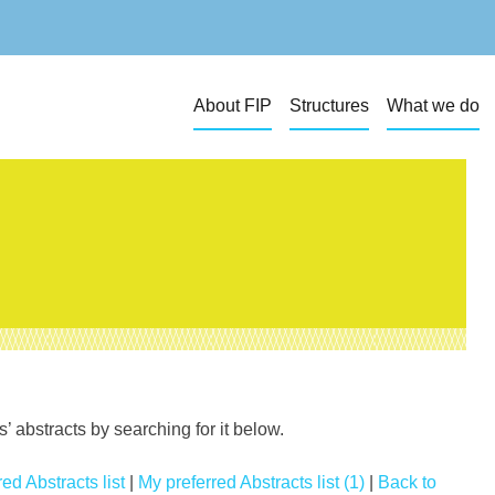
About FIP
Structures
What we do
 abstracts by searching for it below.
ed Abstracts list
|
My preferred Abstracts list (1)
|
Back to