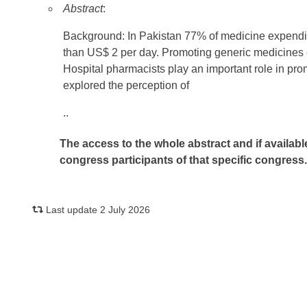
Abstract
:
Background: In Pakistan 77% of medicine expendit
than US$ 2 per day. Promoting generic medicines ca
Hospital pharmacists play an important role in pro
explored the perception of
..
The access to the whole abstract and if availabl
congress participants of that specific congress
Last update 2 July 2026