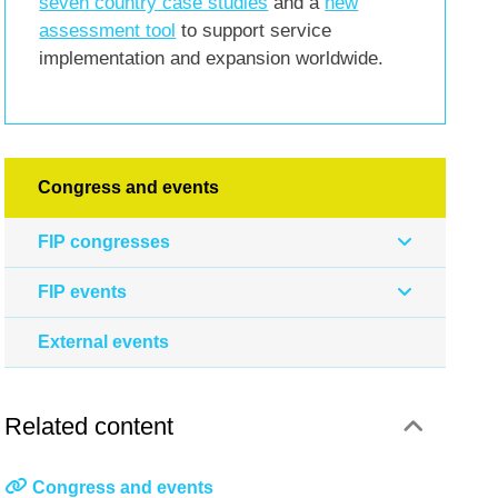
seven country case studies
and a
new
assessment tool
to support service
implementation and expansion worldwide.
Congress and events
FIP congresses
FIP events
External events
Related content
Congress and events