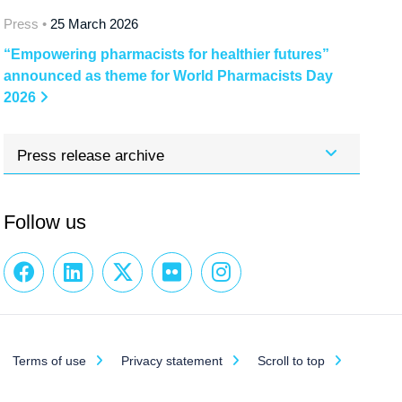
Press •
25 March 2026
“Empowering pharmacists for healthier futures”
announced as theme for World Pharmacists Day
2026
Press release archive
Follow us
Terms of use
Privacy statement
Scroll to top