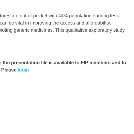
ures are out-of-pocket with 44% population earning less
n be vital in improving the access and affordability.
moting generic medicines. This qualitative exploratory study
e the presentation file
is available to FIP members and to
. Please
login