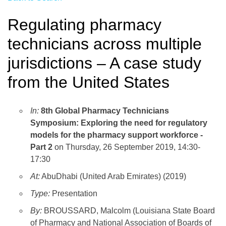
Regulating pharmacy
technicians across multiple
jurisdictions – A case study
from the United States
In:
8th Global Pharmacy Technicians
Symposium: Exploring the need for regulatory
models for the pharmacy support workforce -
Part 2
on Thursday, 26 September 2019, 14:30-
17:30
At:
AbuDhabi (United Arab Emirates) (2019)
Type:
Presentation
By:
BROUSSARD, Malcolm (Louisiana State Board
of Pharmacy and National Association of Boards of