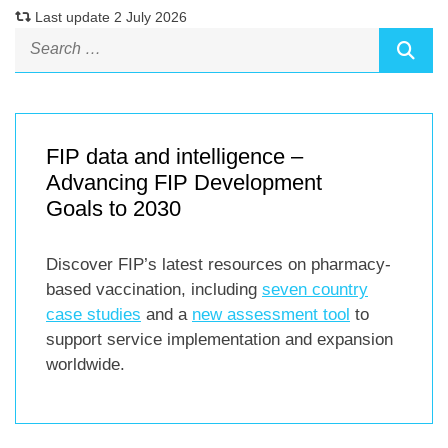
Last update 2 July 2026
FIP data and intelligence –
Advancing FIP Development
Goals to 2030
Discover FIP’s latest resources on pharmacy-
based vaccination, including
seven country
case studies
and a
new assessment tool
to
support service implementation and expansion
worldwide.