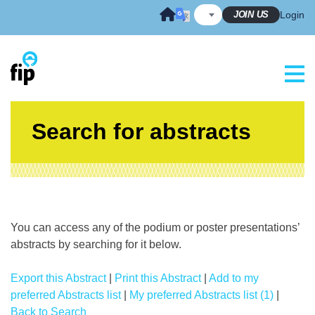
Skip
JOIN US
Login
to
content
Search for abstracts
You can access any of the podium or poster presentations’
abstracts by searching for it below.
Export this Abstract
|
Print this Abstract
|
Add to my
preferred Abstracts list
|
My preferred Abstracts list (1)
|
Back to Search