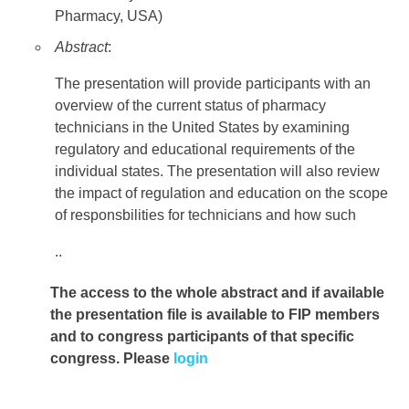
Pharmacy, USA)
Abstract
:
The presentation will provide participants with an
overview of the current status of pharmacy
technicians in the United States by examining
regulatory and educational requirements of the
individual states. The presentation will also review
the impact of regulation and education on the scope
of responsbilities for technicians and how such
..
The access to the whole abstract and if available
the presentation file
is available to FIP members
and to congress participants of that specific
congress. Please
login