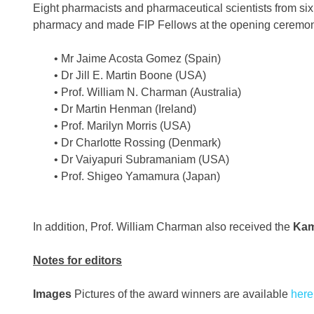
Eight pharmacists and pharmaceutical scientists from six 
pharmacy and made FIP Fellows at the opening ceremony
• Mr Jaime Acosta Gomez (Spain)
• Dr Jill E. Martin Boone (USA)
• Prof. William N. Charman (Australia)
• Dr Martin Henman (Ireland)
• Prof. Marilyn Morris (USA)
• Dr Charlotte Rossing (Denmark)
• Dr Vaiyapuri Subramaniam (USA)
• Prof. Shigeo Yamamura (Japan)
In addition, Prof. William Charman also received the
Kam
Notes for editors
Images
Pictures of the award winners are available
here