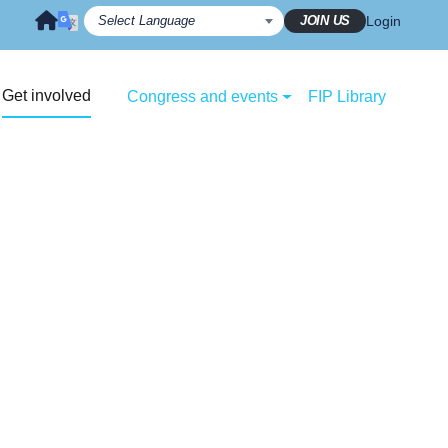
JOIN US
Login
Get involved
Congress and events
FIP Library