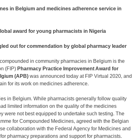
cines in Belgium and medicines adherence service in
obal award for young pharmacists in Nigeria
ngled out for commendation by global pharmacy leader
s compounded in community pharmacies in Belgium is the
on (FIP)
Pharmacy Practice Improvement Award for
elgium (APB)
was announced today at FIP Virtual 2020, and
ain for its work on medicines adherence.
 in Belgium. While pharmacists generally follow quality
ad limited information on the quality of the medicines
ey were not best equipped to undertake such testing. The
ramme for Compounded Medicines, agreed with the Belgian
 close collaboration with the Federal Agency for Medicines and
m for pharmacy preparations and support for pharmacists.