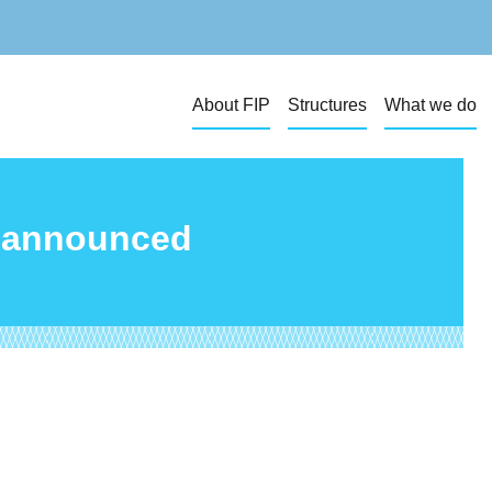
About FIP
Structures
What we do
s announced