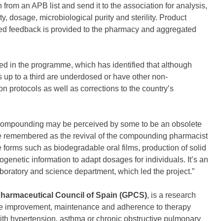
rom an APB list and send it to the association for analysis,
, dosage, microbiological purity and sterility. Product
red feedback is provided to the pharmacy and aggregated
ed in the programme, which has identified that although
s up to a third are underdosed or have other non-
on protocols as well as corrections to the country’s
compounding may be perceived by some to be an obsolete
l be remembered as the revival of the compounding pharmacist
forms such as biodegradable oral films, production of solid
enetic information to adapt dosages for individuals. It’s an
laboratory and science department, which led the project.”
harmaceutical Council of Spain (GPCS)
, is a research
the improvement, maintenance and adherence to therapy
th hypertension, asthma or chronic obstructive pulmonary