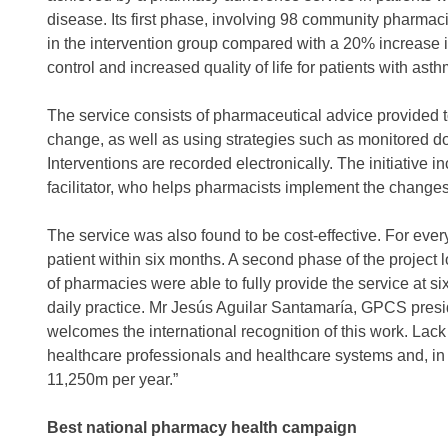
disease. Its first phase, involving 98 community pharma
in the intervention group compared with a 20% increase i
control and increased quality of life for patients with asth
The service consists of pharmaceutical advice provided 
change, as well as using strategies such as monitored 
Interventions are recorded electronically. The initiative
facilitator, who helps pharmacists implement the changes 
The service was also found to be cost-effective. For eve
patient within six months. A second phase of the projec
of pharmacies were able to fully provide the service at si
daily practice. Mr Jesús Aguilar Santamaría, GPCS presi
welcomes the international recognition of this work. Lack
healthcare professionals and healthcare systems and, in
11,250m per year.”
Best national pharmacy health campaign