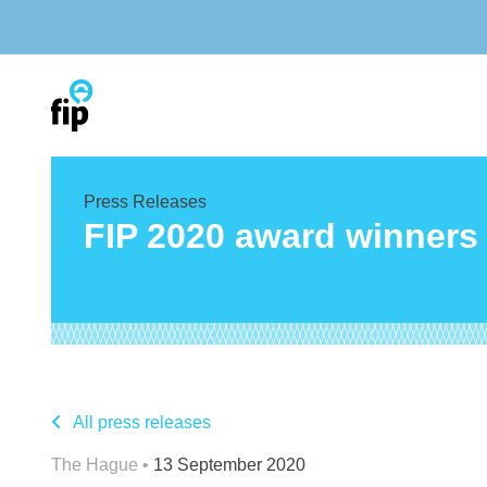
Skip
to
content
Press Releases
FIP 2020 award winner
All press releases
The Hague •
13 September 2020