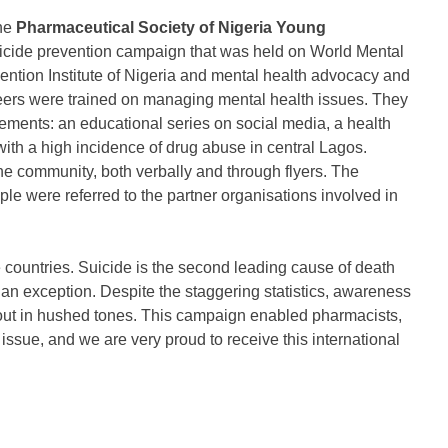
the
Pharmaceutical Society of Nigeria Young
icide prevention campaign that was held on World Mental
ention Institute of Nigeria and mental health advocacy and
teers were trained on managing mental health issues. They
lements: an educational series on social media, a health
th a high incidence of drug abuse in central Lagos.
he community, both verbally and through flyers. The
 were referred to the partner organisations involved in
 countries. Suicide is the second leading cause of death
 an exception. Despite the staggering statistics, awareness
bout in hushed tones. This campaign enabled pharmacists,
 issue, and we are very proud to receive this international
.