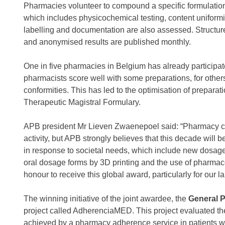
Pharmacies volunteer to compound a specific formulation f
which includes physicochemical testing, content uniformity
labelling and documentation are also assessed. Structu
and anonymised results are published monthly.
One in five pharmacies in Belgium has already participat
pharmacists score well with some preparations, for other
conformities. This has led to the optimisation of preparati
Therapeutic Magistral Formulary.
APB president Mr Lieven Zwaenepoel said: “Pharmacy 
activity, but APB strongly believes that this decade wil
in response to societal needs, which include new dosage 
oral dosage forms by 3D printing and the use of pharmacog
honour to receive this global award, particularly for our 
The winning initiative of the joint awardee, the
General P
project called AdherenciaMED. This project evaluated 
achieved by a pharmacy adherence service in patients wi