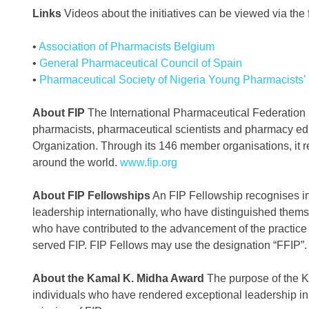
Links
Videos about the initiatives can be viewed via the f
•
Association of Pharmacists Belgium
•
General Pharmaceutical Council of Spain
•
Pharmaceutical Society of Nigeria Young Pharmacists’
About FIP
The International Pharmaceutical Federation (F
pharmacists, pharmaceutical scientists and pharmacy educa
Organization. Through its 146 member organisations, it re
around the world.
www.fip.org
About FIP Fellowships
An FIP Fellowship recognises i
leadership internationally, who have distinguished them
who have contributed to the advancement of the practic
served FIP. FIP Fellows may use the designation “FFIP”.
About the Kamal K. Midha Award
The purpose of the Ka
individuals who have rendered exceptional leadership in