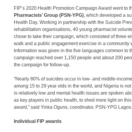
FIP’s 2020 Health Promotion Campaign Award went to 
Pharmacists’ Group (PSN-YPG)
, which developed a su
Health Day. Working in partnership with the Suicide Prev
rehabilitation organisations, 40 young pharmacist volun
chose to take their campaign, which consisted of three e
walk and a public engagement exercise in a community wi
Information was given in the five languages common to t
campaign reached over 1,150 people and about 200 people
the campaign for follow-up.
“Nearly 80% of suicides occur in low- and middle-income
among 15 to 29 year olds in the world, and Nigeria is not
is relatively low and mental health issues are spoken a
as key players in public health, to shed more light on this
award,” said Yinka Oguns, coordinator, PSN-YPG Lagos
Individual FIP awards