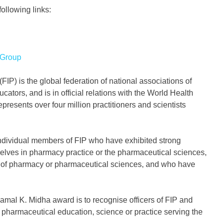
ollowing links:
 Group
IP) is the global federation of national associations of
tors, and is in official relations with the World Health
presents over four million practitioners and scientists
ndividual members of FIP who have exhibited strong
selves in pharmacy practice or the pharmaceutical sciences,
e of pharmacy or pharmaceutical sciences, and who have
mal K. Midha award is to recognise officers of FIP and
 pharmaceutical education, science or practice serving the