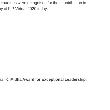
countries were recognised for their contribution to
 of FIP Virtual 2020 today:
al K. Midha Award for Exceptional Leadership
.
.