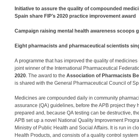
Initiative to assure the quality of compounded medi
Spain share FIP’s 2020 practice improvement award
Campaign raising mental health awareness scoops gl
Eight pharmacists and pharmaceutical scientists si
A programme that has improved the quality of medicine
joint winner of the International Pharmaceutical Federati
2020
. The award to the
Association of Pharmacists B
is shared with the General Pharmaceutical Council of Sp
Medicines are compounded daily in community pharmacies
assurance (QA) guidelines, before the APB project they h
prepared and, because QA testing can be destructive, th
APB set up a novel National Quality Improvement Prog
Ministry of Public Health and Social Affairs. It is run in
Health Products, and consists of a quality control syste