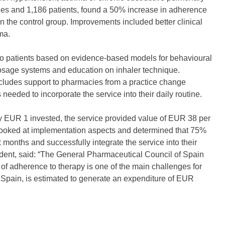
cies and 1,186 patients, found a 50% increase in adherence
n the control group. Improvements included better clinical
ma.
to patients based on evidence-based models for behavioural
dosage systems and education on inhaler technique.
 includes support to pharmacies from a practice change
needed to incorporate the service into their daily routine.
ry EUR 1 invested, the service provided value of EUR 38 per
t looked at implementation aspects and determined that 75%
x months and successfully integrate the service into their
dent, said: “The General Pharmaceutical Council of Spain
 of adherence to therapy is one of the main challenges for
 Spain, is estimated to generate an expenditure of EUR