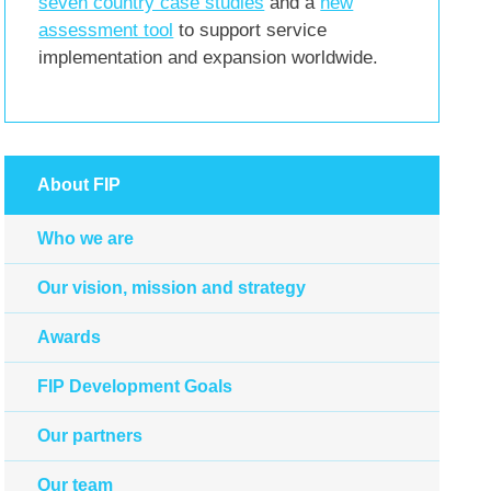
seven country case studies
and a
new
assessment tool
to support service
implementation and expansion worldwide.
About FIP
Who we are
Our vision, mission and strategy
Awards
FIP Development Goals
Our partners
Our team