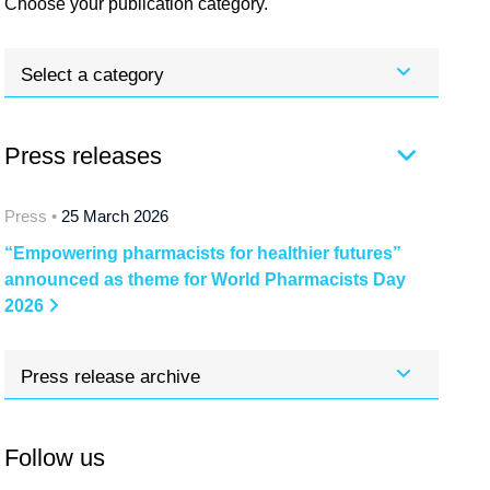
Choose your publication category.
Select a category
Press releases
Press •
25 March 2026
“Empowering pharmacists for healthier futures”
announced as theme for World Pharmacists Day
2026
Press release archive
Follow us