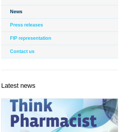
News
Press releases
FIP representation
Contact us
Latest news