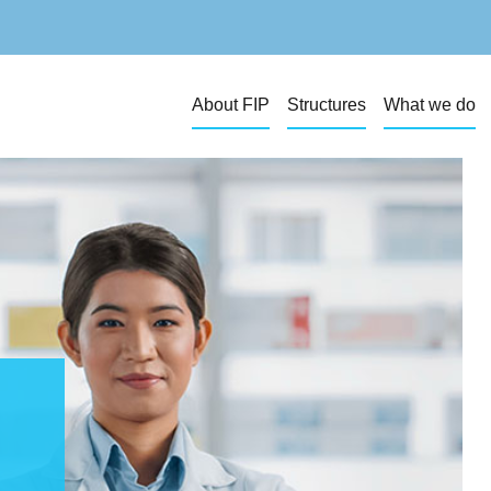
About FIP
Structures
What we do