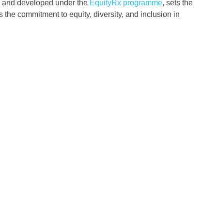
and developed under the
EquityRx programme
, sets the
 the commitment to equity, diversity, and inclusion in