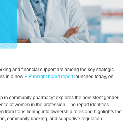
king and financial support are among the key strategic
ons in a new
FIP insight board report
launched today, on
 in community pharmacy” explores the persistent gender
ce of women in the profession. The report identifies
en from transitioning into ownership roles and highlights the
n, community backing, and supportive regulation.