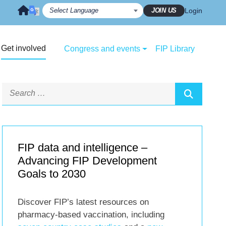
JOIN US
Login
Get involved
Congress and events
FIP Library
FIP data and intelligence –
Advancing FIP Development
Goals to 2030
Discover FIP’s latest resources on
pharmacy-based vaccination, including