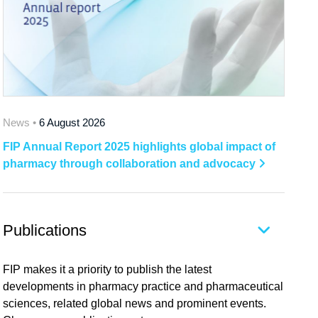
News •
6 August 2026
FIP Annual Report 2025 highlights global impact of
pharmacy through collaboration and advocacy
Publications
FIP makes it a priority to publish the latest
developments in pharmacy practice and pharmaceutical
sciences, related global news and prominent events.