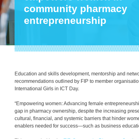
community pharmacy
entrepreneurship
Education and skills development, mentorship and networ
recommendations outlined by FIP to member organisati
International Girls in ICT Day.
“Empowering women: Advancing female entrepreneurship
gap in pharmacy ownership, despite the increasing presen
cultural, financial, and systemic barriers that hinder wom
enablers needed for success—such as business educatio