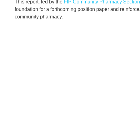
This report, led by the
FIP Community Pharmacy Section
foundation for a forthcoming position paper and reinforces
community pharmacy.