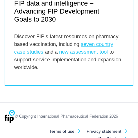
FIP data and intelligence –
Advancing FIP Development
Goals to 2030
Discover FIP’s latest resources on pharmacy-
based vaccination, including
seven country
case studies
and a
new assessment tool
to
support service implementation and expansion
worldwide.
© Copyright International Pharmaceutical Federation 2026
Terms of use
Privacy statement