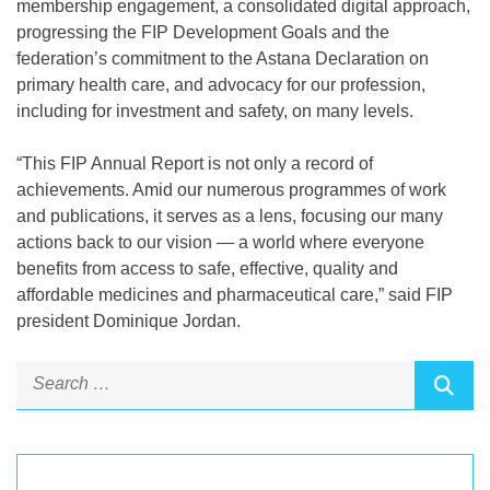
membership engagement, a consolidated digital approach,
progressing the FIP Development Goals and the
federation’s commitment to the Astana Declaration on
primary health care, and advocacy for our profession,
including for investment and safety, on many levels.
“This FIP Annual Report is not only a record of
achievements. Amid our numerous programmes of work
and publications, it serves as a lens, focusing our many
actions back to our vision — a world where everyone
benefits from access to safe, effective, quality and
affordable medicines and pharmaceutical care,” said FIP
president Dominique Jordan.