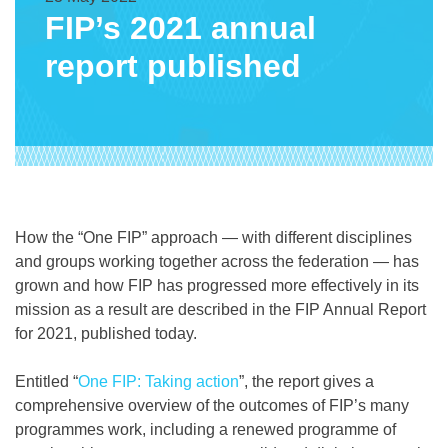
FIP’s 2021 annual
report published
How the “One FIP” approach — with different disciplines
and groups working together across the federation — has
grown and how FIP has progressed more effectively in its
mission as a result are described in the FIP Annual Report
for 2021, published today.
Entitled “
One FIP: Taking action
”, the report gives a
comprehensive overview of the outcomes of FIP’s many
programmes work, including a renewed programme of