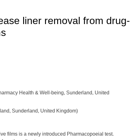
lease liner removal from drug-
ms
harmacy Health & Well-being, Sunderland, United
erland, Sunderland, United Kingdom)
ive films is a newly introduced Pharmacopoeial test.