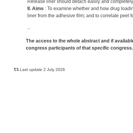
Release liner should detach easily and completely
II.
Aims
: To examine whether and how drug loading
liner from the adhesive film; and to correlate peel f
..
The access to the whole abstract and if availabl
congress participants of that specific congress
Last update 2 July 2026