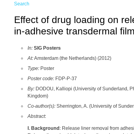
Search
Effect of drug loading on re
in-adhesive transdermal fil
In:
SIG Posters
At:
Amsterdam (the Netherlands) (2012)
Type:
Poster
Poster code:
FDP-P-37
By:
DODOU, Kalliopi (University of Sunderland, P
Kingdom)
Co-author(s):
Sherrington, A. (University of Sund
Abstract
:
I. Background
: Release liner removal from adhes