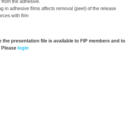
 from the adhesive.
 in adhesive films affects removal (peel) of the release
orces with film
e the presentation file
is available to FIP members and to
. Please
login