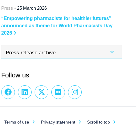
Press •
25 March 2026
“Empowering pharmacists for healthier futures”
announced as theme for World Pharmacists Day
2026
Press release archive
Follow us
Terms of use
Privacy statement
Scroll to top