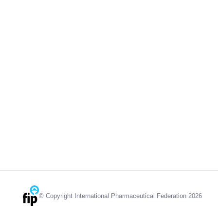
© Copyright International Pharmaceutical Federation 2026