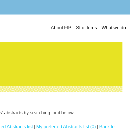
About FIP
Structures
What we do
 abstracts by searching for it below.
ed Abstracts list
|
My preferred Abstracts list (0)
|
Back to