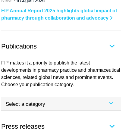
News •
6 August 2026
FIP Annual Report 2025 highlights global impact of
pharmacy through collaboration and advocacy
Publications
FIP makes it a priority to publish the latest
developments in pharmacy practice and pharmaceutical
sciences, related global news and prominent events.
Choose your publication category.
Select a category
Press releases