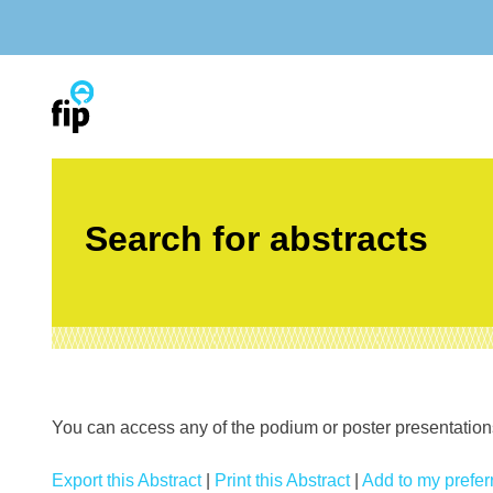
Skip
to
content
Search for abstracts
You can access any of the podium or poster presentations’
Export this Abstract
|
Print this Abstract
|
Add to my preferr