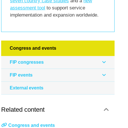
seven country case studies
and a
new
assessment tool
to support service
implementation and expansion worldwide.
Congress and events
FIP congresses
FIP events
External events
Related content
Congress and events