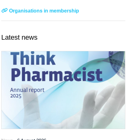
Organisations in membership
Latest news