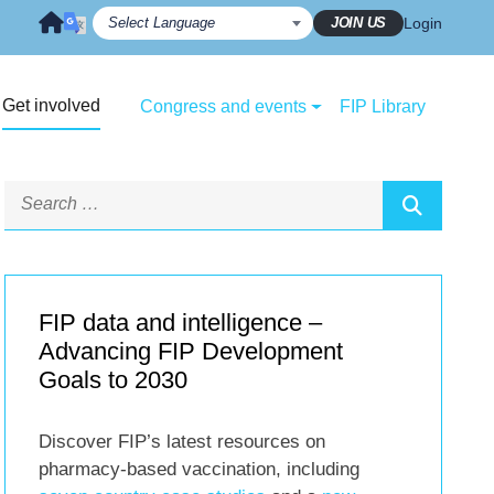
JOIN US
Login
Get involved
Congress and events
FIP Library
FIP data and intelligence –
Advancing FIP Development
Goals to 2030
Discover FIP’s latest resources on
pharmacy-based vaccination, including