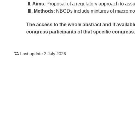
II. Aims
: Proposal of a regulatory approach to assu
III. Methods
: NBCDs include mixtures of macromole
The access to the whole abstract and if availabl
congress participants of that specific congress
Last update 2 July 2026