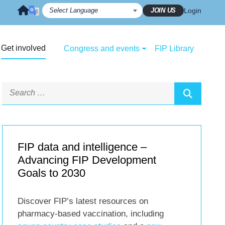
JOIN US
Login
Get involved
Congress and events
FIP Library
FIP data and intelligence –
Advancing FIP Development
Goals to 2030
Discover FIP’s latest resources on
pharmacy-based vaccination, including