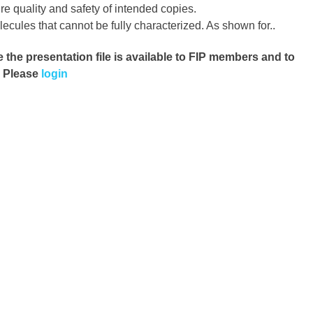
re quality and safety of intended copies.
cules that cannot be fully characterized. As shown for..
e the presentation file
is available to FIP members and to
. Please
login