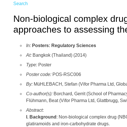
Search
Non-biological complex dru
approaches to assessing th
In:
Posters: Regulatory Sciences
At:
Bangkok (Thailand) (2014)
Type:
Poster
Poster code:
POS-RSC006
By:
MüHLEBACH, Stefan (Vifor Pharma Ltd, Global 
Co-author(s):
Borchard, Gerrit (School of Pharmac
Flühmann, Beat (Vifor Pharma Ltd, Glattbrugg, Swi
Abstract
:
I. Background
: Non-biological complex drug (NB
glatiramoids and iron-carbohydrate drugs.