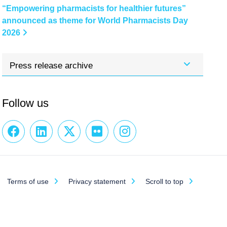
“Empowering pharmacists for healthier futures”
announced as theme for World Pharmacists Day
2026
Press release archive
Follow us
Terms of use
Privacy statement
Scroll to top