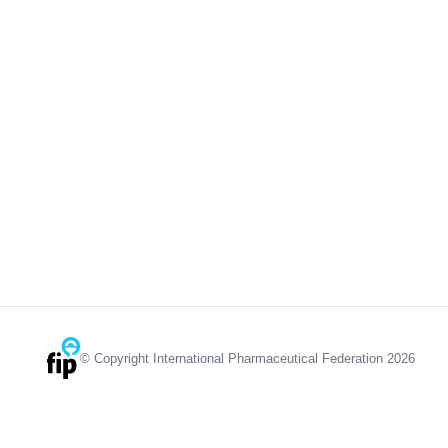
© Copyright International Pharmaceutical Federation 2026