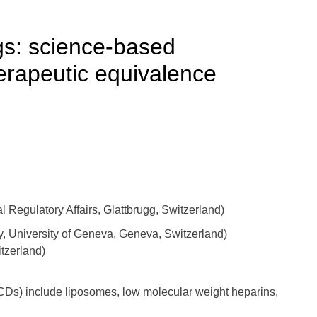
gs: science-based
erapeutic equivalence
Regulatory Affairs, Glattbrugg, Switzerland)
y, University of Geneva, Geneva, Switzerland)
tzerland)
CDs) include liposomes, low molecular weight heparins,