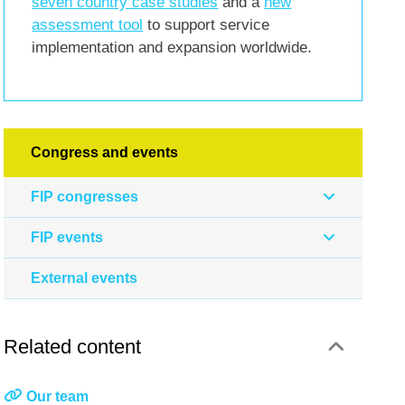
seven country case studies
and a
new
assessment tool
to support service
implementation and expansion worldwide.
Congress and events
FIP congresses
FIP events
External events
Related content
Our team