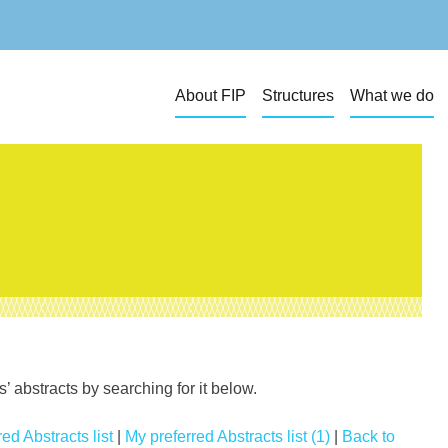
About FIP
Structures
What we do
 abstracts by searching for it below.
ed Abstracts list
|
My preferred Abstracts list (1)
|
Back to