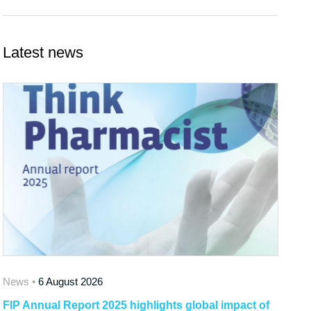
Latest news
News •
6 August 2026
FIP Annual Report 2025 highlights global impact of