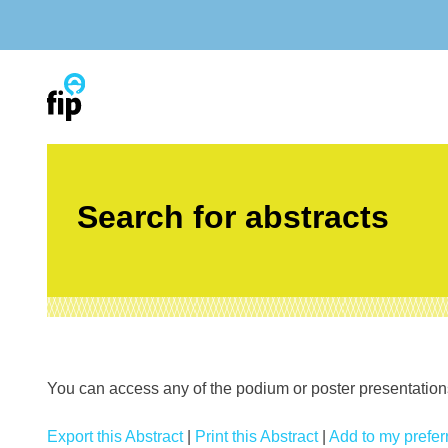
Skip
to
content
Search for abstracts
You can access any of the podium or poster presentations’
Export this Abstract
|
Print this Abstract
|
Add to my preferr