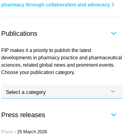
pharmacy through collaboration and advocacy
Publications
FIP makes it a priority to publish the latest
developments in pharmacy practice and pharmaceutical
sciences, related global news and prominent events.
Choose your publication category.
Select a category
Press releases
Press •
25 March 2026